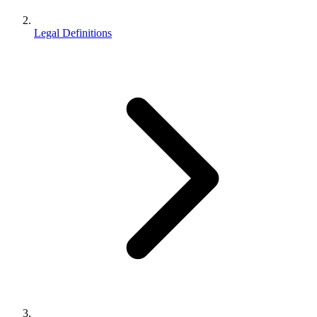
Legal Definitions