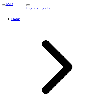
LSD
Register
Sign In
Home