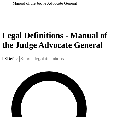
Manual of the Judge Advocate General
Legal Definitions - Manual of
the Judge Advocate General
LSDefine