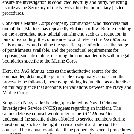
ensure the investigation is conducted lawfully and fairly, reflecting
its role as the Secretary of the Navy's directive on
military justice
procedures.
Consider a Marine Corps company commander who discovers that
one of their Marines has repeatedly violated curfew. Before deciding
on the appropriate non-judicial punishment, such as a reduction in
rank or extra duty, the commander would refer to the
JAG Manual
.
This manual would outline the specific types of offenses, the range
of punishments available, and the procedural requirements for
imposing such discipline, ensuring the commander acts within legal
boundaries specific to the Marine Corps.
Here, the
JAG Manual
acts as the authoritative source for the
commander, detailing the permissible disciplinary actions and the
process to be followed, thereby upholding its function as a directive
on military justice that accounts for variations between the Navy and
Marine Corps.
Suppose a Navy sailor is being questioned by Naval Criminal
Investigative Service (NCIS) agents regarding an incident. The
sailor's defense counsel would refer to the
JAG Manual
to
understand the specific rights afforded to service members during
questioning, such as the right to remain silent and the right to
counsel. The manual would detail the proper advisement procedures