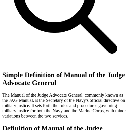
Simple Definition of Manual of the Judge
Advocate General
The Manual of the Judge Advocate General, commonly known as
the JAG Manual, is the Secretary of the Navy's official directive on
military justice. It sets forth the rules and procedures governing
military justice for both the Navy and the Marine Corps, with minor
variations between the two services.
Definition of Manual of the Judge