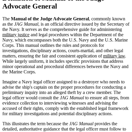
Advocate General
The
Manual of the Judge Advocate General
, commonly known
as the
JAG Manual
, is an official directive issued by the Secretary of
the Navy. It serves as the comprehensive guide for administering
military justice
and legal procedures within the Department of the
Navy, which encompasses both the U.S. Navy and the U.S. Marine
Corps. This manual outlines the rules and protocols for
investigations, disciplinary actions, courts-martial, and other legal
matters, ensuring the fair and consistent application of
military law
.
While largely uniform, it includes specific provisions that address
minor operational and procedural differences between the Navy and
the Marine Corps.
Imagine a Navy legal officer assigned to a destroyer who needs to
advise the ship's captain on the proper procedures for conducting a
preliminary inquiry into an alleged theft by a crew member. The
legal officer would consult the
JAG Manual
to ensure all steps, from
evidence collection to interviewing witnesses and advising the
accused of their rights, comply with the established legal framework
for military investigations and potential disciplinary actions.
This illustrates the term because the
JAG Manual
provides the
detailed, authoritative guidance that the legal officer must follow to