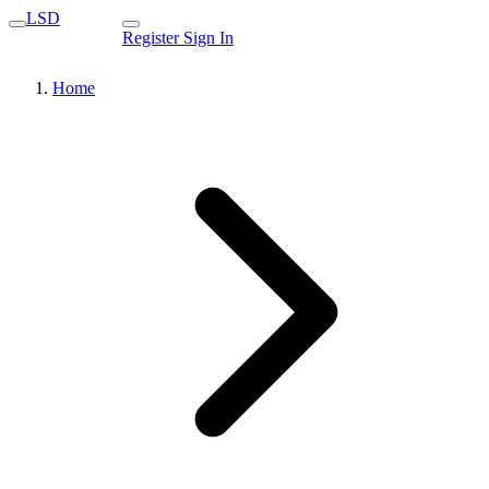
LSD
Register
Sign In
Home