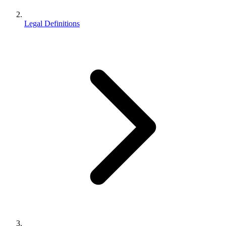
Legal Definitions