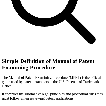
Simple Definition of Manual of Patent
Examining Procedure
The Manual of Patent Examining Procedure (MPEP) is the official
guide used by patent examiners at the U.S. Patent and Trademark
Office.
It compiles the substantive legal principles and procedural rules they
must follow when reviewing patent applications.