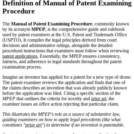
Definition of Manual of Patent Examining
Procedure
The
Manual of Patent Examining Procedure
, commonly known
by its acronym
MPEP
, is the comprehensive guide and rulebook
used by patent examiners at the U.S. Patent and Trademark Office
(USPTO). It compiles the legal principles derived from court
decisions and administrative rulings, alongside the detailed
procedural instructions that examiners must follow when reviewing
patent applications
. Essentially, the MPEP ensures consistency,
fairness, and adherence to legal standards throughout the patent
examination process.
Imagine an inventor has applied for a patent for a new type of drone.
The patent examiner reviews the application and finds that one of
the claims describes an invention that was already publicly known
before the application was filed. Citing a specific section of the
MPEP
that outlines the criteria for novelty and
prior art
, the
examiner issues an office action rejecting that particular claim.
This illustrates the MPEP's role as a source of substantive law,
guiding examiners on how to apply legal precedents (like what
constitutes "
prior art
") to determine if an invention is patentable.