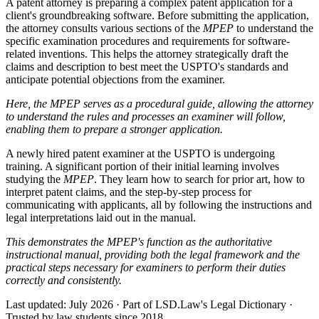
A patent attorney is preparing a complex patent application for a
client's groundbreaking software. Before submitting the application,
the attorney consults various sections of the
MPEP
to understand the
specific examination procedures and requirements for software-
related inventions. This helps the attorney strategically draft the
claims and description to best meet the USPTO's standards and
anticipate potential objections from the examiner.
Here, the MPEP serves as a procedural guide, allowing the attorney
to understand the rules and processes an examiner will follow,
enabling them to prepare a stronger application.
A newly hired patent examiner at the USPTO is undergoing
training. A significant portion of their initial learning involves
studying the
MPEP
. They learn how to search for prior art, how to
interpret patent claims, and the step-by-step process for
communicating with applicants, all by following the instructions and
legal interpretations laid out in the manual.
This demonstrates the MPEP's function as the authoritative
instructional manual, providing both the legal framework and the
practical steps necessary for examiners to perform their duties
correctly and consistently.
Last updated: July 2026
·
Part of LSD.Law's Legal Dictionary
·
Trusted by law students since 2018