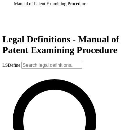
Manual of Patent Examining Procedure
Legal Definitions - Manual of
Patent Examining Procedure
LSDefine