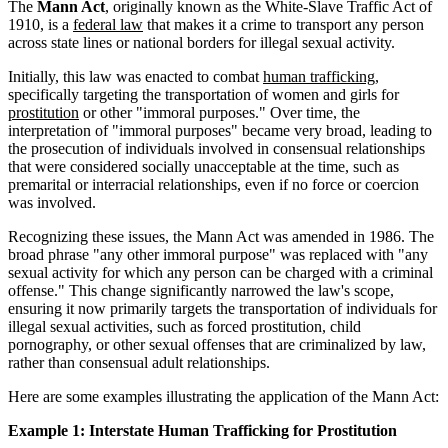
The
Mann Act
, originally known as the White-Slave Traffic Act of
1910, is a
federal law
that makes it a crime to transport any person
across state lines or national borders for illegal sexual activity.
Initially, this law was enacted to combat
human trafficking
,
specifically targeting the transportation of women and girls for
prostitution
or other "immoral purposes." Over time, the
interpretation of "immoral purposes" became very broad, leading to
the prosecution of individuals involved in consensual relationships
that were considered socially unacceptable at the time, such as
premarital or interracial relationships, even if no force or coercion
was involved.
Recognizing these issues, the Mann Act was amended in 1986. The
broad phrase "any other immoral purpose" was replaced with "any
sexual activity for which any person can be charged with a criminal
offense." This change significantly narrowed the law's scope,
ensuring it now primarily targets the transportation of individuals for
illegal sexual activities, such as forced prostitution, child
pornography, or other sexual offenses that are criminalized by law,
rather than consensual adult relationships.
Here are some examples illustrating the application of the Mann Act:
Example 1: Interstate Human Trafficking for Prostitution