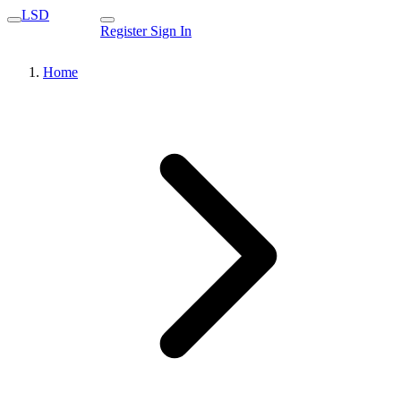
LSD
Register
Sign In
Home