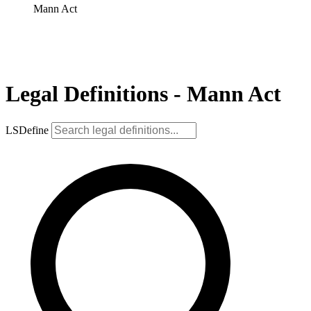
Mann Act
Legal Definitions - Mann Act
LSDefine