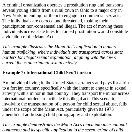
A criminal organization operates a prostitution ring and transports
several young adults from a rural town in Ohio to a major city in
New York, intending for them to engage in commercial sex acts.
The individuals are coerced and threatened, making their
participation non-consensual and illegal. The act of moving these
individuals across state lines for forced prostitution would constitute
a violation of the Mann Act.
This example illustrates the Mann Act's application to modern
human trafficking, where individuals are transported across state
borders for illegal sexual exploitation, aligning with the law's
current focus on criminal sexual activity.
Example 2: International Child Sex Tourism
An individual living in the United States arranges and pays for a trip
to a foreign country, specifically with the intent to engage in sexual
activity with a minor in that country. They transport the minor across
international borders to facilitate this illegal act. This scenario,
involving the transportation of a person for child sexual abuse, falls
under the scope of the Mann Act, particularly given its 1978
amendment addressing child pornography and exploitation.
This example demonstrates the Mann Act's reach into international
commerce and its specific application to the severe crime of child