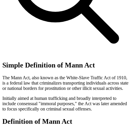
Simple Definition of Mann Act
The Mann Act, also known as the White-Slave Traffic Act of 1910,
is a federal law that criminalizes transporting individuals across state
or national borders for prostitution or other illicit sexual activities.
Initially aimed at human trafficking and broadly interpreted to
include consensual "immoral purposes," the Act was later amended
to focus specifically on criminal sexual offenses.
Definition of Mann Act