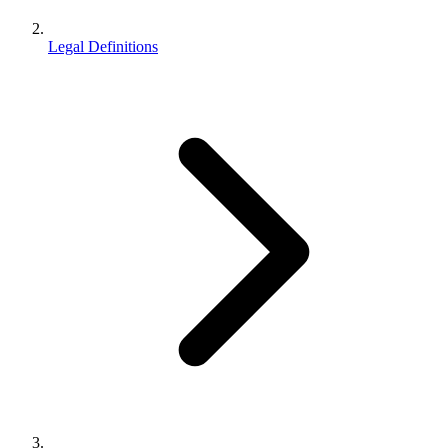
Legal Definitions