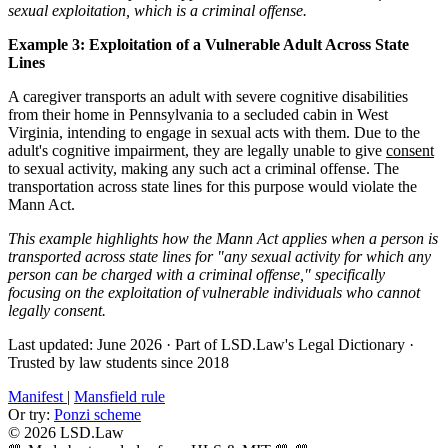
sexual exploitation, which is a criminal offense.
Example 3: Exploitation of a Vulnerable Adult Across State
Lines
A caregiver transports an adult with severe cognitive disabilities
from their home in Pennsylvania to a secluded cabin in West
Virginia, intending to engage in sexual acts with them. Due to the
adult's cognitive impairment, they are legally unable to give
consent
to sexual activity, making any such act a criminal offense. The
transportation across state lines for this purpose would violate the
Mann Act.
This example highlights how the Mann Act applies when a person is
transported across state lines for "any sexual activity for which any
person can be charged with a criminal offense," specifically
focusing on the exploitation of vulnerable individuals who cannot
legally consent.
Last updated: June 2026
·
Part of LSD.Law's Legal Dictionary
·
Trusted by law students since 2018
Manifest
|
Mansfield rule
Or try:
Ponzi scheme
© 2026 LSD.Law