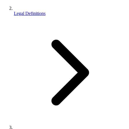
Legal Definitions