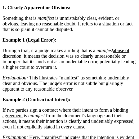
1. Clearly Apparent or Obvious:
Something that is
manifest
is unmistakably clear, evident, or
obvious, leaving no reasonable doubt. It refers to a situation or fact
that is so plain it cannot be disputed.
Example 1 (Legal Error):
During a trial, if a judge makes a ruling that is a
manifest
abuse of
discretion
, it means the decision was so clearly unreasonable or
improper that it stands out as an undeniable error, potentially leading
a higher court to overturn it.
Explanation:
This illustrates "manifest" as something undeniably
clear and obvious. The judge's error is not subtle but glaringly
apparent to any reasonable observer.
Example 2 (Contractual Intent):
If two parties sign a
contract
where their intent to form a
binding
agreement
is
manifest
from the document's language and their
actions, it means their intention is clearly and undeniably expressed,
even if not explicitly stated in every clause.
Explanation:
Here, "manifest" indicates that the intention is evident