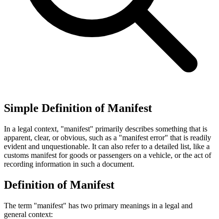
Simple Definition of Manifest
In a legal context, "manifest" primarily describes something that is
apparent, clear, or obvious, such as a "manifest error" that is readily
evident and unquestionable. It can also refer to a detailed list, like a
customs manifest for goods or passengers on a vehicle, or the act of
recording information in such a document.
Definition of Manifest
The term "manifest" has two primary meanings in a legal and
general context: