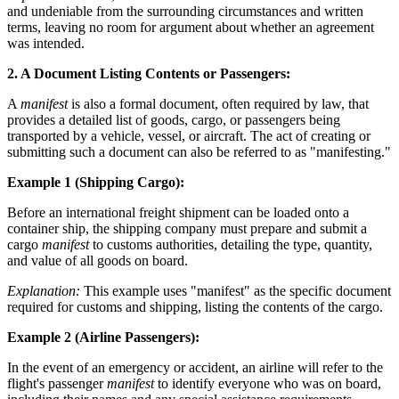
and undeniable from the surrounding circumstances and written
terms, leaving no room for argument about whether an agreement
was intended.
2. A Document Listing Contents or Passengers:
A
manifest
is also a formal document, often required by law, that
provides a detailed list of goods, cargo, or passengers being
transported by a vehicle, vessel, or aircraft. The act of creating or
submitting such a document can also be referred to as "manifesting."
Example 1 (Shipping Cargo):
Before an international freight shipment can be loaded onto a
container ship, the shipping company must prepare and submit a
cargo
manifest
to customs authorities, detailing the type, quantity,
and value of all goods on board.
Explanation:
This example uses "manifest" as the specific document
required for customs and shipping, listing the contents of the cargo.
Example 2 (Airline Passengers):
In the event of an emergency or accident, an airline will refer to the
flight's passenger
manifest
to identify everyone who was on board,