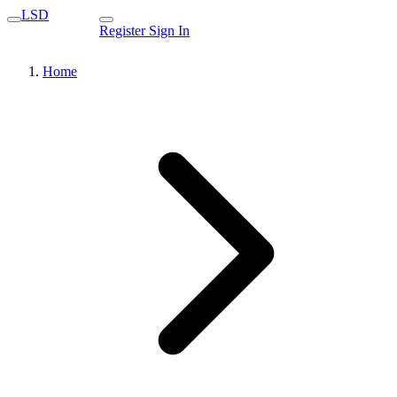
LSD
Register
Sign In
Home