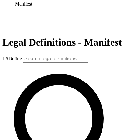
Manifest
Legal Definitions - Manifest
LSDefine