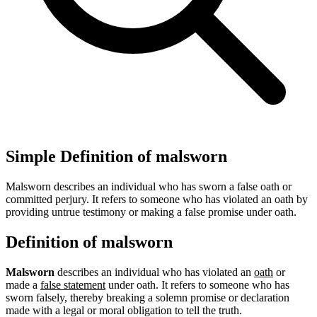
Simple Definition of malsworn
Malsworn describes an individual who has sworn a false oath or
committed perjury. It refers to someone who has violated an oath by
providing untrue testimony or making a false promise under oath.
Definition of malsworn
Malsworn
describes an individual who has violated an
oath
or
made a
false statement
under oath. It refers to someone who has
sworn falsely, thereby breaking a solemn promise or declaration
made with a legal or moral obligation to tell the truth.