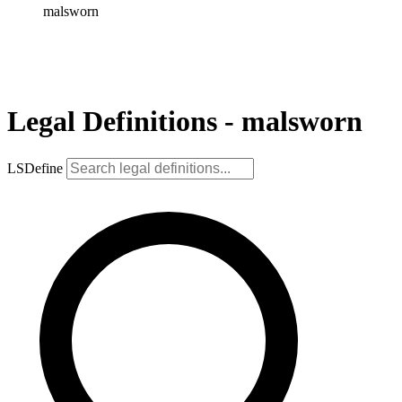
malsworn
Legal Definitions - malsworn
LSDefine