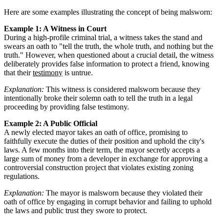
Here are some examples illustrating the concept of being malsworn:
Example 1: A Witness in Court
During a high-profile criminal trial, a witness takes the stand and
swears an oath to "tell the truth, the whole truth, and nothing but the
truth." However, when questioned about a crucial detail, the witness
deliberately provides false information to protect a friend, knowing
that their
testimony
is untrue.
Explanation:
This witness is considered malsworn because they
intentionally broke their solemn oath to tell the truth in a legal
proceeding by providing false testimony.
Example 2: A Public Official
A newly elected mayor takes an oath of office, promising to
faithfully execute the duties of their position and uphold the city's
laws. A few months into their term, the mayor secretly accepts a
large sum of money from a developer in exchange for approving a
controversial construction project that violates existing zoning
regulations.
Explanation:
The mayor is malsworn because they violated their
oath of office by engaging in corrupt behavior and failing to uphold
the laws and public trust they swore to protect.