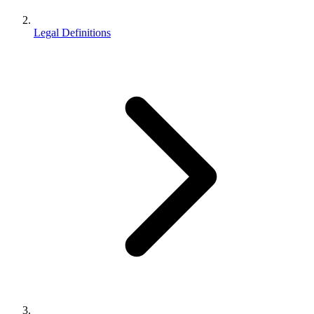
Legal Definitions