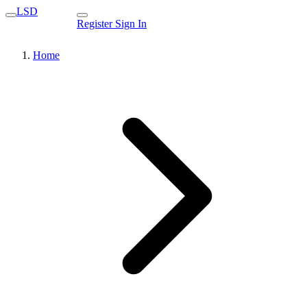
LSD
Register
Sign In
Home