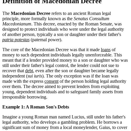
Definition of Macedonian Decree
The
Macedonian Decree
refers to an ancient Roman legal
principle, more formally known as the
Senatus Consultum
Macedonianum
. This decree, enacted by the Roman Senate, was
designed to protect individuals who were under the legal authority
of another person, typically a son or daughter under their father's
patria potestas
(paternal power).
The core of the Macedonian Decree was that it made
loans
of
money to such dependent individuals legally unenforceable. This
meant that if a lender provided money to a son or daughter who was
still under their father's legal control, the lender could not sue to
recover that
debt
, even after the son or daughter became legally
independent (
sui iuris
). The only exception was if the loan was
made with the express
consent
of the person holding legal authority
over them. The decree aimed to prevent lenders from exploiting
young, dependent individuals and to safeguard family assets from
irresponsible borrowing.
Example 1: A Roman Son's Debts
Imagine a young Roman man named Lucius, still under his father's
legal authority, who develops a gambling problem. He borrows a
significant sum of money from a local moneylender, Gaius, to cover