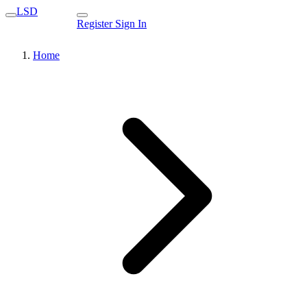
LSD
Register
Sign In
Home