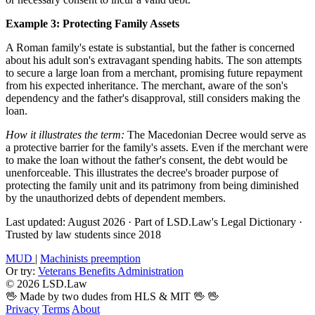
Example 3: Protecting Family Assets
A Roman family's estate is substantial, but the father is concerned
about his adult son's extravagant spending habits. The son attempts
to secure a large loan from a merchant, promising future repayment
from his expected inheritance. The merchant, aware of the son's
dependency and the father's disapproval, still considers making the
loan.
How it illustrates the term:
The Macedonian Decree would serve as
a protective barrier for the family's assets. Even if the merchant were
to make the loan without the father's consent, the debt would be
unenforceable. This illustrates the decree's broader purpose of
protecting the family unit and its patrimony from being diminished
by the unauthorized debts of dependent members.
Last updated: August 2026
·
Part of LSD.Law's Legal Dictionary
·
Trusted by law students since 2018
MUD
|
Machinists preemption
Or try:
Veterans Benefits Administration
© 2026 LSD.Law
🖖 Made by two dudes from HLS & MIT 🖖
🖖
Privacy
Terms
About