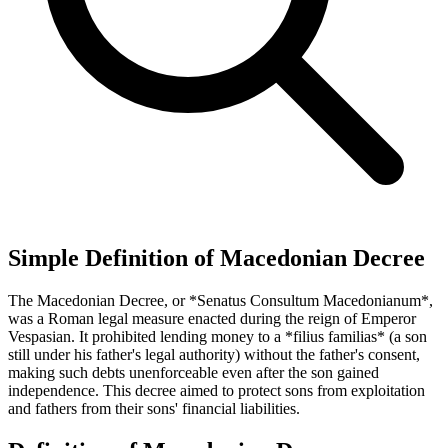
Simple Definition of Macedonian Decree
The Macedonian Decree, or *Senatus Consultum Macedonianum*,
was a Roman legal measure enacted during the reign of Emperor
Vespasian. It prohibited lending money to a *filius familias* (a son
still under his father's legal authority) without the father's consent,
making such debts unenforceable even after the son gained
independence. This decree aimed to protect sons from exploitation
and fathers from their sons' financial liabilities.