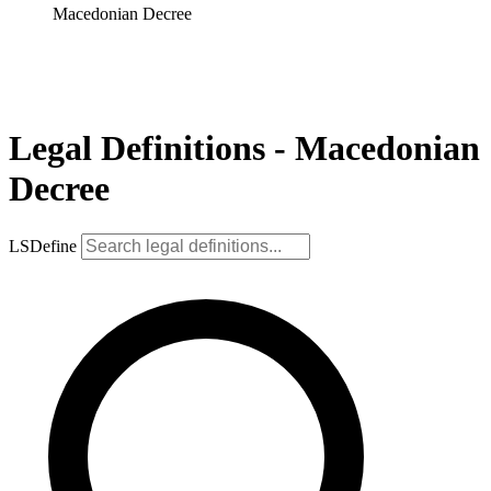
Macedonian Decree
Legal Definitions - Macedonian
Decree
LSDefine