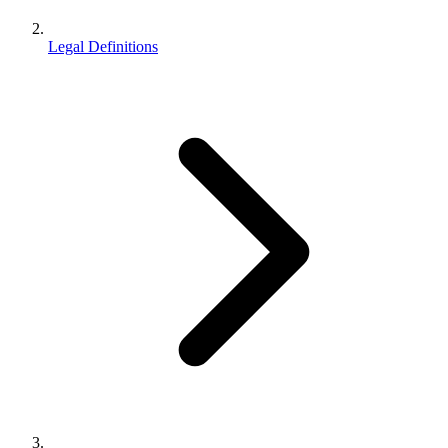
Legal Definitions