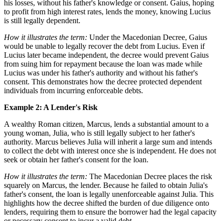
his losses, without his father's knowledge or consent. Gaius, hoping
to profit from high interest rates, lends the money, knowing Lucius
is still legally dependent.
How it illustrates the term:
Under the Macedonian Decree, Gaius
would be unable to legally recover the debt from Lucius. Even if
Lucius later became independent, the decree would prevent Gaius
from suing him for repayment because the loan was made while
Lucius was under his father's authority and without his father's
consent. This demonstrates how the decree protected dependent
individuals from incurring enforceable debts.
Example 2: A Lender's Risk
A wealthy Roman citizen, Marcus, lends a substantial amount to a
young woman, Julia, who is still legally subject to her father's
authority. Marcus believes Julia will inherit a large sum and intends
to collect the debt with interest once she is independent. He does not
seek or obtain her father's consent for the loan.
How it illustrates the term:
The Macedonian Decree places the risk
squarely on Marcus, the lender. Because he failed to obtain Julia's
father's consent, the loan is legally unenforceable against Julia. This
highlights how the decree shifted the burden of due diligence onto
lenders, requiring them to ensure the borrower had the legal capacity
or necessary consent to incur a valid debt.