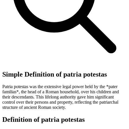
Simple Definition of patria potestas
Patria potestas was the extensive legal power held by the *pater
familias*, the head of a Roman household, over his children and
their descendants. This lifelong authority gave him significant
control over their persons and property, reflecting the patriarchal
structure of ancient Roman society.
Definition of patria potestas