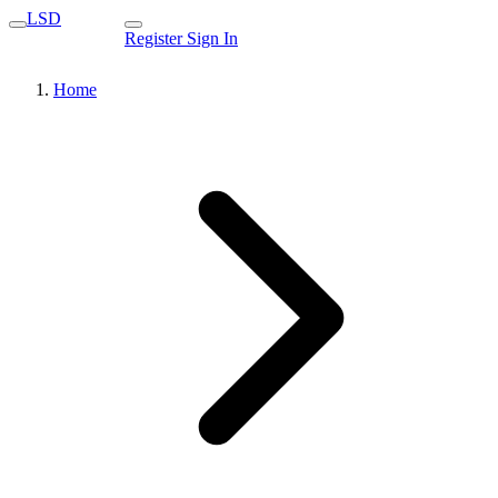
LSD
Register
Sign In
Home