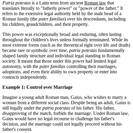
Patria potestas
is a Latin term from ancient
Roman law
that
translates literally to "fatherly power" or "power of the father." It
refers to the extensive legal authority held by the male head of a
Roman family (the
pater familias
) over his descendants, including
his children, grandchildren, and their property.
This power was exceptionally broad and enduring, often lasting
throughout the children's lives unless formally terminated. While its
most extreme forms (such as the theoretical right over life and death)
became rare or symbolic over time,
patria potestas
fundamentally
shaped family structure and individual legal standing in Roman
society. It meant that those under this power had limited legal
autonomy, with the
pater familias
controlling their marriages,
adoptions, and even their ability to own property or enter into
contracts independently.
Example 1: Control over Marriage
Imagine a young adult Roman man, Gaius, who wishes to marry a
woman from a different social class. Despite being an adult, Gaius is
still legally under the
patria potestas
of his father. His father,
disapproving of the match, forbids the marriage. Under Roman law,
Gaius would have no legal recourse to challenge his father's
decision, and the marriage could not legally proceed without his
father's consent.