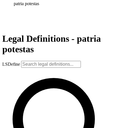
patria potestas
Legal Definitions - patria
potestas
LSDefine