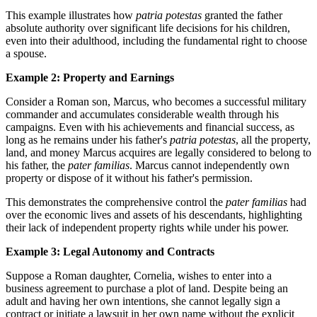
This example illustrates how
patria potestas
granted the father
absolute authority over significant life decisions for his children,
even into their adulthood, including the fundamental right to choose
a spouse.
Example 2: Property and Earnings
Consider a Roman son, Marcus, who becomes a successful military
commander and accumulates considerable wealth through his
campaigns. Even with his achievements and financial success, as
long as he remains under his father's
patria potestas
, all the property,
land, and money Marcus acquires are legally considered to belong to
his father, the
pater familias
. Marcus cannot independently own
property or dispose of it without his father's permission.
This demonstrates the comprehensive control the
pater familias
had
over the economic lives and assets of his descendants, highlighting
their lack of independent property rights while under his power.
Example 3: Legal Autonomy and Contracts
Suppose a Roman daughter, Cornelia, wishes to enter into a
business agreement to purchase a plot of land. Despite being an
adult and having her own intentions, she cannot legally sign a
contract or initiate a lawsuit in her own name without the explicit