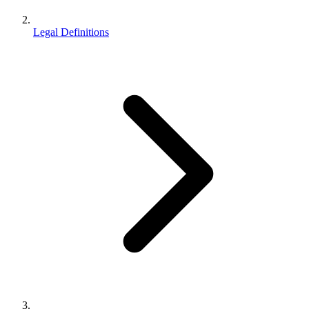
Legal Definitions