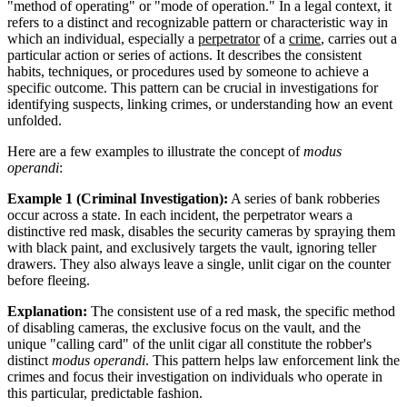
"method of operating" or "mode of operation." In a legal context, it
refers to a distinct and recognizable pattern or characteristic way in
which an individual, especially a
perpetrator
of a
crime
, carries out a
particular action or series of actions. It describes the consistent
habits, techniques, or procedures used by someone to achieve a
specific outcome. This pattern can be crucial in investigations for
identifying suspects, linking crimes, or understanding how an event
unfolded.
Here are a few examples to illustrate the concept of
modus
operandi
:
Example 1 (Criminal Investigation):
A series of bank robberies
occur across a state. In each incident, the perpetrator wears a
distinctive red mask, disables the security cameras by spraying them
with black paint, and exclusively targets the vault, ignoring teller
drawers. They also always leave a single, unlit cigar on the counter
before fleeing.
Explanation:
The consistent use of a red mask, the specific method
of disabling cameras, the exclusive focus on the vault, and the
unique "calling card" of the unlit cigar all constitute the robber's
distinct
modus operandi
. This pattern helps law enforcement link the
crimes and focus their investigation on individuals who operate in
this particular, predictable fashion.