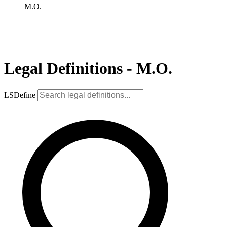
M.O.
Legal Definitions - M.O.
LSDefine