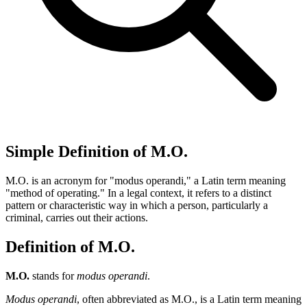
Simple Definition of M.O.
M.O. is an acronym for "modus operandi," a Latin term meaning
"method of operating." In a legal context, it refers to a distinct
pattern or characteristic way in which a person, particularly a
criminal, carries out their actions.
Definition of M.O.
M.O.
stands for
modus operandi
.
Modus operandi
, often abbreviated as M.O., is a Latin term meaning