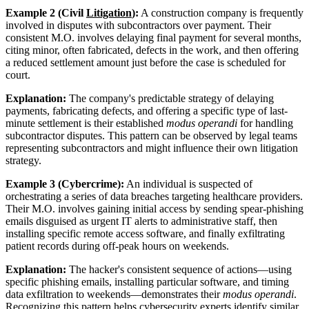
Example 2 (Civil
Litigation
):
A construction company is frequently
involved in disputes with subcontractors over payment. Their
consistent M.O. involves delaying final payment for several months,
citing minor, often fabricated, defects in the work, and then offering
a reduced settlement amount just before the case is scheduled for
court.
Explanation:
The company's predictable strategy of delaying
payments, fabricating defects, and offering a specific type of last-
minute settlement is their established
modus operandi
for handling
subcontractor disputes. This pattern can be observed by legal teams
representing subcontractors and might influence their own litigation
strategy.
Example 3 (Cybercrime):
An individual is suspected of
orchestrating a series of data breaches targeting healthcare providers.
Their M.O. involves gaining initial access by sending spear-phishing
emails disguised as urgent IT alerts to administrative staff, then
installing specific remote access software, and finally exfiltrating
patient records during off-peak hours on weekends.
Explanation:
The hacker's consistent sequence of actions—using
specific phishing emails, installing particular software, and timing
data exfiltration to weekends—demonstrates their
modus operandi
.
Recognizing this pattern helps cybersecurity experts identify similar