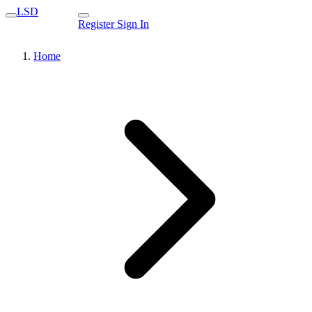
LSD
Register
Sign In
Home