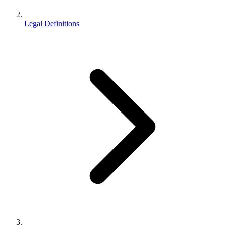
Legal Definitions