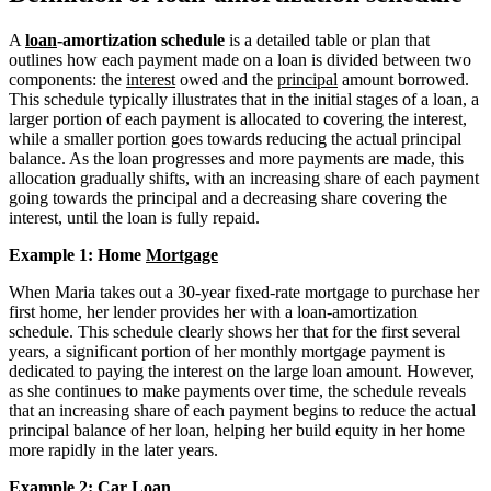
A
loan
-amortization schedule
is a detailed table or plan that
outlines how each payment made on a loan is divided between two
components: the
interest
owed and the
principal
amount borrowed.
This schedule typically illustrates that in the initial stages of a loan, a
larger portion of each payment is allocated to covering the interest,
while a smaller portion goes towards reducing the actual principal
balance. As the loan progresses and more payments are made, this
allocation gradually shifts, with an increasing share of each payment
going towards the principal and a decreasing share covering the
interest, until the loan is fully repaid.
Example 1: Home
Mortgage
When Maria takes out a 30-year fixed-rate mortgage to purchase her
first home, her lender provides her with a loan-amortization
schedule. This schedule clearly shows her that for the first several
years, a significant portion of her monthly mortgage payment is
dedicated to paying the interest on the large loan amount. However,
as she continues to make payments over time, the schedule reveals
that an increasing share of each payment begins to reduce the actual
principal balance of her loan, helping her build equity in her home
more rapidly in the later years.
Example 2: Car Loan