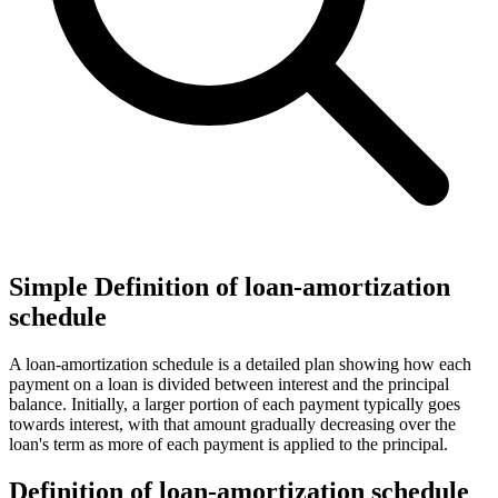
Simple Definition of loan-amortization
schedule
A loan-amortization schedule is a detailed plan showing how each
payment on a loan is divided between interest and the principal
balance. Initially, a larger portion of each payment typically goes
towards interest, with that amount gradually decreasing over the
loan's term as more of each payment is applied to the principal.
Definition of loan-amortization schedule