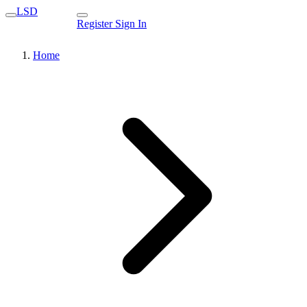
LSD
Register
Sign In
Home