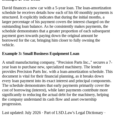
David finances a new car with a 5-year loan. The loan-amortization
schedule he receives details how each of his 60 monthly payments is
structured. It explicitly indicates that during the initial months, a
larger percentage of his payment covers the interest charged on the
outstanding loan balance. As he consistently makes payments, the
schedule demonstrates that a greater proportion of each subsequent
payment goes towards paying down the original amount he
borrowed for the car, bringing him closer to fully owning the
vehicle.
Example 3: Small Business Equipment Loan
A small manufacturing company, "Precision Parts Inc.," secures a 7-
year loan to purchase new, specialized machinery. The lender
provides Precision Parts Inc. with a loan-amortization schedule. This
document is vital for their financial planning, as it breaks down
every loan payment into its exact interest and principal components.
The schedule demonstrates that early payments primarily cover the
cost of borrowing (interest), while later payments contribute more
significantly to reducing the actual debt for the machinery, helping
the company understand its cash flow and asset ownership
progression.
Last updated: July 2026
·
Part of LSD.Law's Legal Dictionary
·