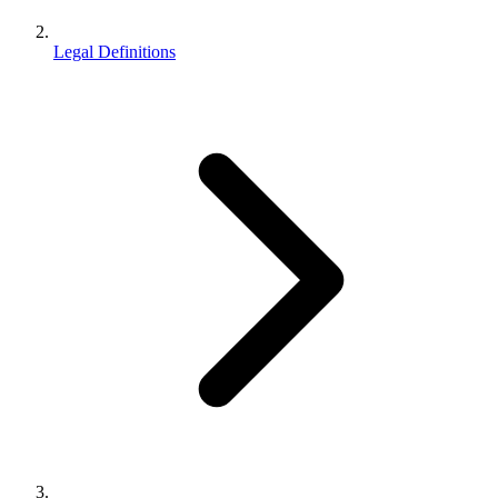
Legal Definitions