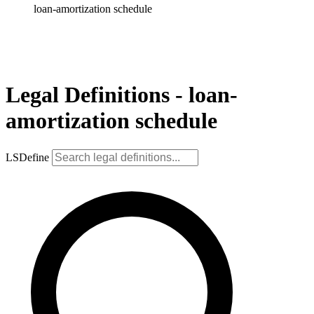
loan-amortization schedule
Legal Definitions - loan-
amortization schedule
LSDefine