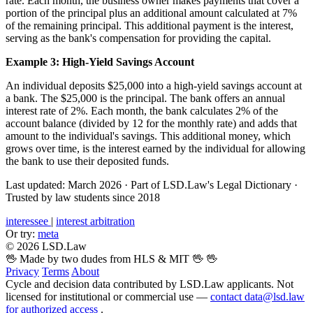
rate. Each month, the business owner makes payments that cover a
portion of the principal plus an additional amount calculated at 7%
of the remaining principal. This additional payment is the interest,
serving as the bank's compensation for providing the capital.
Example 3: High-Yield Savings Account
An individual deposits $25,000 into a high-yield savings account at
a bank. The $25,000 is the principal. The bank offers an annual
interest rate of 2%. Each month, the bank calculates 2% of the
account balance (divided by 12 for the monthly rate) and adds that
amount to the individual's savings. This additional money, which
grows over time, is the interest earned by the individual for allowing
the bank to use their deposited funds.
Last updated: March 2026
·
Part of LSD.Law's Legal Dictionary
·
Trusted by law students since 2018
interessee
|
interest arbitration
Or try:
meta
© 2026 LSD.Law
🖖 Made by two dudes from HLS & MIT 🖖
🖖
Privacy
Terms
About
Cycle and decision data contributed by LSD.Law applicants. Not
licensed for institutional or commercial use —
contact data@lsd.law
for authorized access
.