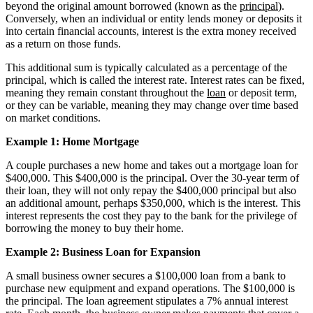
beyond the original amount borrowed (known as the
principal
).
Conversely, when an individual or entity lends money or deposits it
into certain financial accounts, interest is the extra money received
as a return on those funds.
This additional sum is typically calculated as a percentage of the
principal, which is called the interest rate. Interest rates can be fixed,
meaning they remain constant throughout the
loan
or deposit term,
or they can be variable, meaning they may change over time based
on market conditions.
Example 1: Home Mortgage
A couple purchases a new home and takes out a mortgage loan for
$400,000. This $400,000 is the principal. Over the 30-year term of
their loan, they will not only repay the $400,000 principal but also
an additional amount, perhaps $350,000, which is the interest. This
interest represents the cost they pay to the bank for the privilege of
borrowing the money to buy their home.
Example 2: Business Loan for Expansion
A small business owner secures a $100,000 loan from a bank to
purchase new equipment and expand operations. The $100,000 is
the principal. The loan agreement stipulates a 7% annual interest