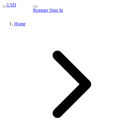
LSD
Register
Sign In
Home