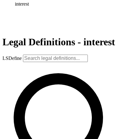
interest
Legal Definitions - interest
LSDefine