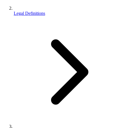
Legal Definitions