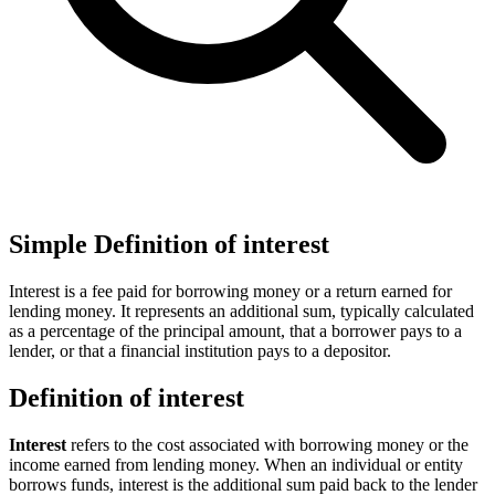
Simple Definition of interest
Interest is a fee paid for borrowing money or a return earned for
lending money. It represents an additional sum, typically calculated
as a percentage of the principal amount, that a borrower pays to a
lender, or that a financial institution pays to a depositor.
Definition of interest
Interest
refers to the cost associated with borrowing money or the
income earned from lending money. When an individual or entity
borrows funds, interest is the additional sum paid back to the lender