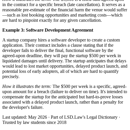
in the contract for a specific breach (late cancellation). It serves as a
reasonable pre-estimate of the financial harm the venue would suffer
—such as lost booking opportunities and marketing costs—which
are hard to pinpoint exactly for any given cancellation.
Example 3: Software Development Agreement
A startup company hires a software developer to create a custom
application. Their contract includes a clause stating that if the
developer fails to deliver the final, functional software by the
agreed-upon deadline, they will pay the startup $500 per week in
liquidated damages until delivery. The startup anticipates that delays
would lead to lost market opportunities, delayed product launch, and
potential loss of early adopters, all of which are hard to quantify
precisely.
How it illustrates the term:
The $500 per week is a specific, agreed-
upon amount for a breach (failure to deliver on time). It's intended to
compensate the startup for the anticipated but hard-to-prove losses
associated with a delayed product launch, rather than a penalty for
the developer's failure.
Last updated: May 2026
·
Part of LSD.Law's Legal Dictionary
·
Trusted by law students since 2018