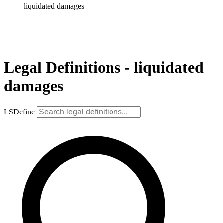
liquidated damages
Legal Definitions - liquidated
damages
LSDefine