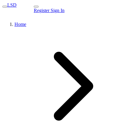
LSD
Register
Sign In
Home