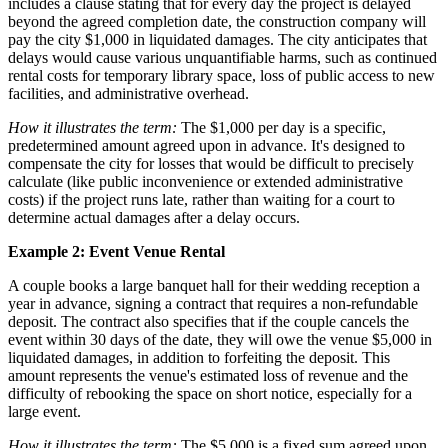
includes a clause stating that for every day the project is delayed
beyond the agreed completion date, the construction company will
pay the city $1,000 in liquidated damages. The city anticipates that
delays would cause various unquantifiable harms, such as continued
rental costs for temporary library space, loss of public access to new
facilities, and administrative overhead.
How it illustrates the term:
The $1,000 per day is a specific,
predetermined amount agreed upon in advance. It's designed to
compensate the city for losses that would be difficult to precisely
calculate (like public inconvenience or extended administrative
costs) if the project runs late, rather than waiting for a court to
determine actual damages after a delay occurs.
Example 2: Event Venue Rental
A couple books a large banquet hall for their wedding reception a
year in advance, signing a contract that requires a non-refundable
deposit. The contract also specifies that if the couple cancels the
event within 30 days of the date, they will owe the venue $5,000 in
liquidated damages, in addition to forfeiting the deposit. This
amount represents the venue's estimated loss of revenue and the
difficulty of rebooking the space on short notice, especially for a
large event.
How it illustrates the term:
The $5,000 is a fixed sum agreed upon