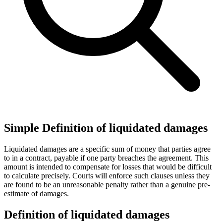
Simple Definition of liquidated damages
Liquidated damages are a specific sum of money that parties agree
to in a contract, payable if one party breaches the agreement. This
amount is intended to compensate for losses that would be difficult
to calculate precisely. Courts will enforce such clauses unless they
are found to be an unreasonable penalty rather than a genuine pre-
estimate of damages.
Definition of liquidated damages