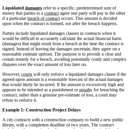
Liquidated
damages
refer to a specific, predetermined sum of
money that parties to a
contract
agree one party will pay to the other
if a particular
breach of contract
occurs. This amount is decided
upon when the contract is formed, not after the breach happens.
Parties include liquidated damages clauses in contracts when it
would be difficult to accurately calculate the actual financial harm
(damages) that might result from a breach at the time the contract is
signed. Instead of leaving the damages uncertain, they agree on a
reasonable estimate upfront. The purpose is to provide a clear and
certain remedy for a breach, avoiding potentially costly and complex
disputes over the exact amount of loss later on.
However,
courts
will only enforce a liquidated damages clause if the
agreed-upon amount is a reasonable forecast of the actual damages
that would likely be incurred. If the amount is excessively high and
appears to be intended as a punishment or
penalty
for breaching the
contract, rather than a genuine pre-estimate of loss, a court may
refuse to enforce it.
Example 1: Construction Project Delays
A city contracts with a construction company to build a new public
library, with a completion deadline of two years. The contract