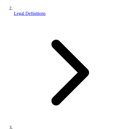
Legal Definitions