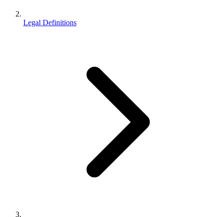
Legal Definitions