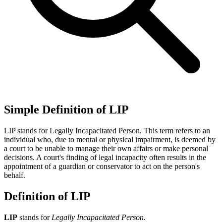
Simple Definition of LIP
LIP stands for Legally Incapacitated Person. This term refers to an
individual who, due to mental or physical impairment, is deemed by
a court to be unable to manage their own affairs or make personal
decisions. A court's finding of legal incapacity often results in the
appointment of a guardian or conservator to act on the person's
behalf.
Definition of LIP
LIP
stands for
Legally Incapacitated Person
.