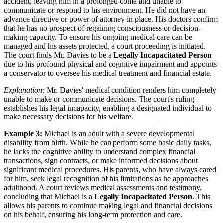
accident, leaving him in a prolonged coma and unable to
communicate or respond to his environment. He did not have an
advance directive or power of attorney in place. His doctors confirm
that he has no prospect of regaining consciousness or decision-
making capacity. To ensure his ongoing medical care can be
managed and his assets protected, a court proceeding is initiated.
The court finds Mr. Davies to be a
Legally Incapacitated Person
due to his profound physical and cognitive impairment and appoints
a conservator to oversee his medical treatment and financial estate.
Explanation:
Mr. Davies' medical condition renders him completely
unable to make or communicate decisions. The court's ruling
establishes his legal incapacity, enabling a designated individual to
make necessary decisions for his welfare.
Example 3:
Michael is an adult with a severe developmental
disability from birth. While he can perform some basic daily tasks,
he lacks the cognitive ability to understand complex financial
transactions, sign contracts, or make informed decisions about
significant medical procedures. His parents, who have always cared
for him, seek legal recognition of his limitations as he approaches
adulthood. A court reviews medical assessments and testimony,
concluding that Michael is a
Legally Incapacitated Person
. This
allows his parents to continue making legal and financial decisions
on his behalf, ensuring his long-term protection and care.