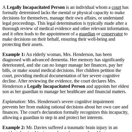
A
Legally Incapacitated Person
is an individual whom a
court
has
formally determined lacks the mental or physical capacity to make
decisions for themselves, manage their own affairs, or understand
legal proceedings. This legal determination is typically made after a
thorough review of medical evidence and other relevant information,
and it often leads to the appointment of a
guardian
or
conservator
to
make decisions on their behalf, ensuring their well-being and
protecting their assets.
Example 1:
An elderly woman, Mrs. Henderson, has been
diagnosed with advanced dementia. Her memory has significantly
deteriorated, and she can no longer manage her finances, pay her
bills, or make sound medical decisions. Her children petition the
court, providing medical documentation of her severe cognitive
decline. After reviewing the evidence, the court declares Mrs.
Henderson a
Legally Incapacitated Person
and appoints her eldest
son as her guardian to manage her healthcare and financial matters.
Explanation:
Mrs. Henderson's severe cognitive impairment
prevents her from making rational decisions about her own care and
finances. The court's declaration formally recognizes this incapacity,
allowing a guardian to step in and protect her interests.
Example 2:
Mr. Davies suffered a traumatic brain injury in an