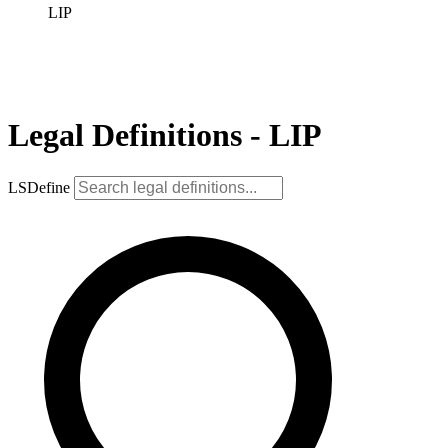
LIP
Legal Definitions - LIP
LSDefine