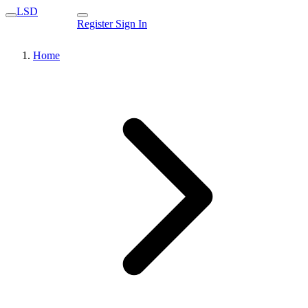
LSD
Register
Sign In
Home