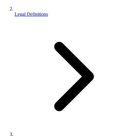
Legal Definitions