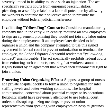
severely limited in its ability to issue such an injunction. The act
specifically restricts courts from enjoining peaceful strikes,
picketing, or assembly related to a labor dispute, thereby allowing
the workers to continue their collective action to pressure the
employer without federal judicial interference.
Invalidating "Yellow-Dog" Contracts:
Consider a manufacturing
company that, in the early 20th century, required all new employees
to sign an agreement promising they would not join any labor union
during their employment. If an employee later decided to help
organize a union and the company attempted to use this signed
agreement in federal court to prevent unionization or terminate the
employee, the
Labor Disputes Act
would render that "yellow-dog
contract" unenforceable. The act specifically prohibits federal courts
from enforcing such contracts, ensuring that workers cannot be
legally bound by an agreement that waives their fundamental right to
join a union.
Protecting Union Organizing Efforts:
Suppose a group of nurses
at a private hospital decides to form a union to negotiate for safer
staffing levels and better working conditions. The hospital
administration, concerned about potential changes to its operational
flexibility, might have previously attempted to use federal court
orders to disrupt organizing meetings or prevent union
representatives from speaking with employees on hospital grounds.