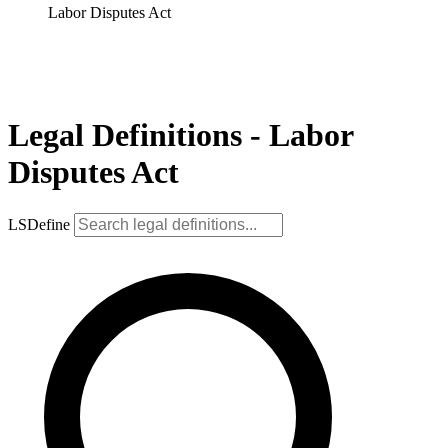
Labor Disputes Act
Legal Definitions - Labor
Disputes Act
LSDefine