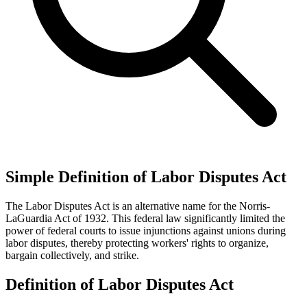
Simple Definition of Labor Disputes Act
The Labor Disputes Act is an alternative name for the Norris-
LaGuardia Act of 1932. This federal law significantly limited the
power of federal courts to issue injunctions against unions during
labor disputes, thereby protecting workers' rights to organize,
bargain collectively, and strike.
Definition of Labor Disputes Act