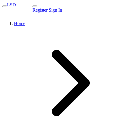
LSD
Register
Sign In
Home