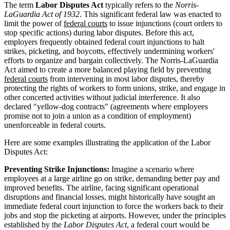
The term
Labor Disputes Act
typically refers to the
Norris-
LaGuardia Act of 1932
. This significant federal law was enacted to
limit the power of
federal courts
to issue injunctions (court orders to
stop specific actions) during labor disputes. Before this act,
employers frequently obtained federal court injunctions to halt
strikes, picketing, and boycotts, effectively undermining workers'
efforts to organize and bargain collectively. The Norris-LaGuardia
Act aimed to create a more balanced playing field by preventing
federal courts
from intervening in most labor disputes, thereby
protecting the rights of workers to form unions, strike, and engage in
other concerted activities without judicial interference. It also
declared "yellow-dog contracts" (agreements where employees
promise not to join a union as a condition of employment)
unenforceable in federal courts.
Here are some examples illustrating the application of the Labor
Disputes Act:
Preventing Strike Injunctions:
Imagine a scenario where
employees at a large airline go on strike, demanding better pay and
improved benefits. The airline, facing significant operational
disruptions and financial losses, might historically have sought an
immediate federal court injunction to force the workers back to their
jobs and stop the picketing at airports. However, under the principles
established by the
Labor Disputes Act
, a federal court would be