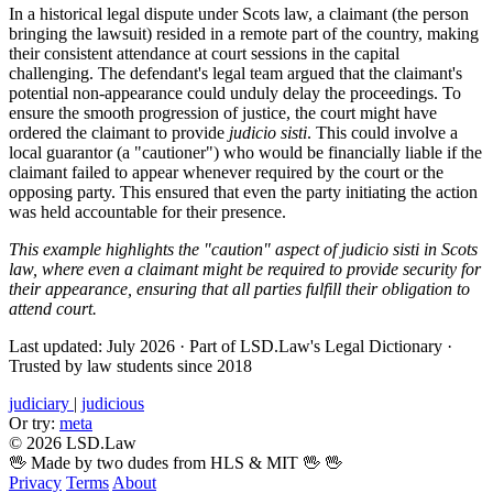
In a historical legal dispute under Scots law, a claimant (the person
bringing the lawsuit) resided in a remote part of the country, making
their consistent attendance at court sessions in the capital
challenging. The defendant's legal team argued that the claimant's
potential non-appearance could unduly delay the proceedings. To
ensure the smooth progression of justice, the court might have
ordered the claimant to provide
judicio sisti
. This could involve a
local guarantor (a "cautioner") who would be financially liable if the
claimant failed to appear whenever required by the court or the
opposing party. This ensured that even the party initiating the action
was held accountable for their presence.
This example highlights the "caution" aspect of judicio sisti in Scots
law, where even a claimant might be required to provide security for
their appearance, ensuring that all parties fulfill their obligation to
attend court.
Last updated: July 2026
·
Part of LSD.Law's Legal Dictionary
·
Trusted by law students since 2018
judiciary
|
judicious
Or try:
meta
© 2026 LSD.Law
🖖 Made by two dudes from HLS & MIT 🖖
🖖
Privacy
Terms
About