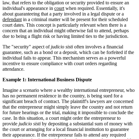
law, that refers to the obligation or security provided to ensure an
individual's appearance in
court
when required. Essentially, it's
about guaranteeing that a party involved in a legal dispute or a
defendant
in a criminal matter will be present for their scheduled
court dates. This concept is particularly relevant when there is a
concern that an individual might otherwise fail to attend, perhaps
due to being a flight risk or having limited ties to the jurisdiction.
The "security" aspect of
judicio sisti
often involves a financial
guarantee, such as a bond or a deposit, which can be forfeited if the
individual fails to appear. This mechanism serves as a powerful
incentive to ensure compliance with court orders regarding
attendance.
Example 1: International Business Dispute
Imagine a scenario where a wealthy international entrepreneur, who
has no permanent residence in the country, is being sued for a
significant breach of contract. The plaintiff's lawyers are concerned
that the entrepreneur might simply leave the country and not return
for future hearings or the trial, making it impossible to conclude the
case. In this situation, a court might order the entrepreneur to
provide
judicio sisti
by depositing a substantial sum of money with
the court or arranging for a local financial institution to guarantee
their appearance. If the entrepreneur fails to attend any required