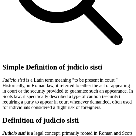
Simple Definition of judicio sisti
Judicio sisti
is a Latin term meaning "to be present in court."
Historically, in Roman law, it referred to either the act of appearing
in court or the security provided to guarantee such an appearance. In
Scots law, it specifically described a type of caution (security)
requiring a party to appear in court whenever demanded, often used
for individuals considered a flight risk or foreigners.
Definition of judicio sisti
Judicio sisti
is a legal concept, primarily rooted in Roman and Scots