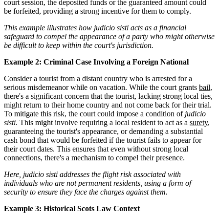
court session, the deposited funds or the guaranteed amount could
be forfeited, providing a strong incentive for them to comply.
This example illustrates how judicio sisti acts as a financial
safeguard to compel the appearance of a party who might otherwise
be difficult to keep within the court's jurisdiction.
Example 2: Criminal Case Involving a Foreign National
Consider a tourist from a distant country who is arrested for a
serious misdemeanor while on vacation. While the court grants
bail
,
there's a significant concern that the tourist, lacking strong local ties,
might return to their home country and not come back for their trial.
To mitigate this risk, the court could impose a condition of
judicio
sisti
. This might involve requiring a local resident to act as a
surety
,
guaranteeing the tourist's appearance, or demanding a substantial
cash bond that would be forfeited if the tourist fails to appear for
their court dates. This ensures that even without strong local
connections, there's a mechanism to compel their presence.
Here, judicio sisti addresses the flight risk associated with
individuals who are not permanent residents, using a form of
security to ensure they face the charges against them.
Example 3: Historical Scots Law Context