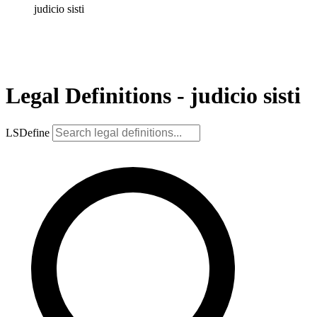
judicio sisti
Legal Definitions - judicio sisti
LSDefine