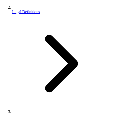
Legal Definitions