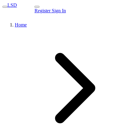
LSD
Register
Sign In
Home