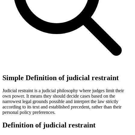
Simple Definition of judicial restraint
Judicial restraint is a judicial philosophy where judges limit their
own power. It means they should decide cases based on the
narrowest legal grounds possible and interpret the law strictly
according to its text and established precedent, rather than their
personal policy preferences.
Definition of judicial restraint