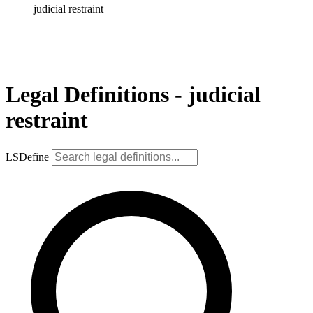
judicial restraint
Legal Definitions - judicial
restraint
LSDefine