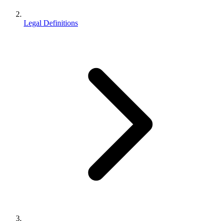
Legal Definitions