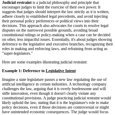
Judicial restraint
is a judicial philosophy and principle that
encourages judges to limit the exercise of their own power. It
suggests that judges should interpret the law strictly as it is written,
adhere closely to established legal precedents, and avoid injecting
their personal policy preferences or political views into their
decisions. This approach also advocates for courts to resolve legal
disputes on the narrowest possible grounds, avoiding broad
constitutional rulings or policy-making when a case can be decided
on other, less impactful issues. Essentially, it's about judges showing
deference to the legislative and executive branches, recognizing their
roles in making and enforcing laws, and refraining from acting as
"super-legislators."
Here are some examples illustrating judicial restraint:
Example 1: Deference to
Legislative Intent
Imagine a state legislature passes a new law regulating the use of
artificial intelligence in certain industries. A technology company
challenges the law, arguing that it is overly burdensome and will
stifle innovation, even though it doesn't clearly violate any
constitutional provisions. A judge practicing judicial restraint would
likely uphold the law, stating that it is the legislature's role to make
policy decisions, even if those decisions are controversial or might
have unintended economic consequences. The judge would focus