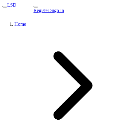
LSD
Register
Sign In
Home