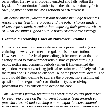
on whether the law was properly enacted and falls within the
legislature's constitutional authority, rather than substituting their
own judgment about the law's wisdom or effectiveness.
This demonstrates judicial restraint because the judge prioritizes
respecting the legislative process and the policy choices made by
elected representatives, rather than imposing their personal views
on what constitutes "good" public policy or economic strategy.
Example 2: Resolving Cases on Narrowest Grounds
Consider a scenario where a citizen sues a government agency,
claiming a new environmental regulation is unconstitutional.
However, during the legal proceedings, it becomes clear that the
agency failed to follow proper administrative procedures (e.g.,
public notice and comment periods) when it implemented the
regulation. A court exercising judicial restraint would likely rule that
the regulation is invalid solely because of the procedural defect. The
court would then decline to address the broader, more significant
question of the regulation's constitutionality, as resolving the
procedural issue is sufficient to decide the case.
This illustrates judicial restraint by showing the court's preference
for resolving a case on the narrowest possible legal grounds (a
procedural error) and avoiding a more impactful constitutional
ruling that would have broader implications, thereby limiting the