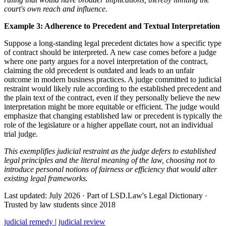
court's own reach and influence.
Example 3: Adherence to Precedent and Textual Interpretation
Suppose a long-standing legal precedent dictates how a specific type
of contract should be interpreted. A new case comes before a judge
where one party argues for a novel interpretation of the contract,
claiming the old precedent is outdated and leads to an unfair
outcome in modern business practices. A judge committed to judicial
restraint would likely rule according to the established precedent and
the plain text of the contract, even if they personally believe the new
interpretation might be more equitable or efficient. The judge would
emphasize that changing established law or precedent is typically the
role of the legislature or a higher appellate court, not an individual
trial judge.
This exemplifies judicial restraint as the judge defers to established
legal principles and the literal meaning of the law, choosing not to
introduce personal notions of fairness or efficiency that would alter
existing legal frameworks.
Last updated: July 2026
·
Part of LSD.Law's Legal Dictionary
·
Trusted by law students since 2018
judicial remedy
|
judicial review