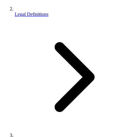
Legal Definitions