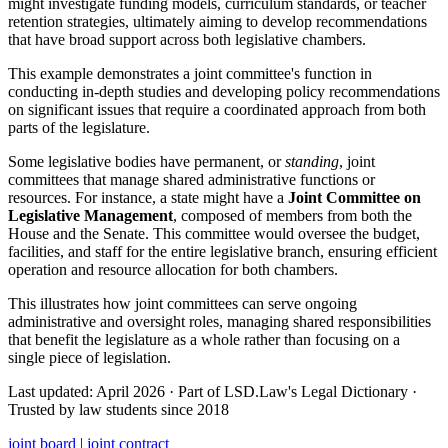
might investigate funding models, curriculum standards, or teacher
retention strategies, ultimately aiming to develop recommendations
that have broad support across both legislative chambers.
This example demonstrates a joint committee's function in
conducting in-depth studies and developing policy recommendations
on significant issues that require a coordinated approach from both
parts of the legislature.
Some legislative bodies have permanent, or
standing
, joint
committees that manage shared administrative functions or
resources. For instance, a state might have a
Joint Committee on
Legislative Management
, composed of members from both the
House and the Senate. This committee would oversee the budget,
facilities, and staff for the entire legislative branch, ensuring efficient
operation and resource allocation for both chambers.
This illustrates how joint committees can serve ongoing
administrative and oversight roles, managing shared responsibilities
that benefit the legislature as a whole rather than focusing on a
single piece of legislation.
Last updated: April 2026
·
Part of LSD.Law's Legal Dictionary
·
Trusted by law students since 2018
joint board
|
joint contract