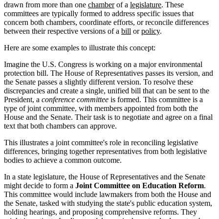
drawn from more than one
chamber
of a
legislature
. These
committees are typically formed to address specific issues that
concern both chambers, coordinate efforts, or reconcile differences
between their respective versions of a
bill
or
policy
.
Here are some examples to illustrate this concept:
Imagine the U.S. Congress is working on a major environmental
protection bill. The House of Representatives passes its version, and
the Senate passes a slightly different version. To resolve these
discrepancies and create a single, unified bill that can be sent to the
President, a
conference committee
is formed. This committee is a
type of joint committee, with members appointed from both the
House and the Senate. Their task is to negotiate and agree on a final
text that both chambers can approve.
This illustrates a joint committee's role in reconciling legislative
differences, bringing together representatives from both legislative
bodies to achieve a common outcome.
In a state legislature, the House of Representatives and the Senate
might decide to form a
Joint Committee on Education Reform
.
This committee would include lawmakers from both the House and
the Senate, tasked with studying the state's public education system,
holding hearings, and proposing comprehensive reforms. They