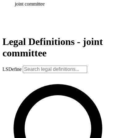
joint committee
Legal Definitions - joint
committee
LSDefine