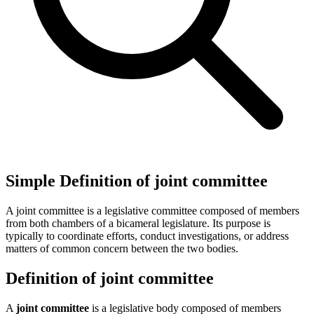
Simple Definition of joint committee
A joint committee is a legislative committee composed of members
from both chambers of a bicameral legislature. Its purpose is
typically to coordinate efforts, conduct investigations, or address
matters of common concern between the two bodies.
Definition of joint committee
A
joint committee
is a legislative body composed of members