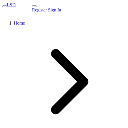
LSD
Register
Sign In
Home