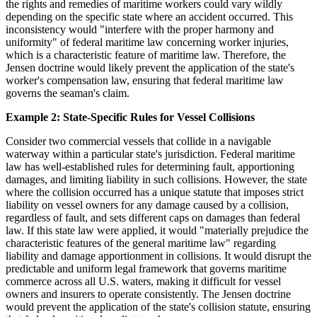
the rights and remedies of maritime workers could vary wildly
depending on the specific state where an accident occurred. This
inconsistency would "interfere with the proper harmony and
uniformity" of federal maritime law concerning worker injuries,
which is a characteristic feature of maritime law. Therefore, the
Jensen doctrine would likely prevent the application of the state's
worker's compensation law, ensuring that federal maritime law
governs the seaman's claim.
Example 2: State-Specific Rules for Vessel Collisions
Consider two commercial vessels that collide in a navigable
waterway within a particular state's jurisdiction. Federal maritime
law has well-established rules for determining fault, apportioning
damages, and limiting liability in such collisions. However, the state
where the collision occurred has a unique statute that imposes strict
liability on vessel owners for any damage caused by a collision,
regardless of fault, and sets different caps on damages than federal
law. If this state law were applied, it would "materially prejudice the
characteristic features of the general maritime law" regarding
liability and damage apportionment in collisions. It would disrupt the
predictable and uniform legal framework that governs maritime
commerce across all U.S. waters, making it difficult for vessel
owners and insurers to operate consistently. The Jensen doctrine
would prevent the application of the state's collision statute, ensuring