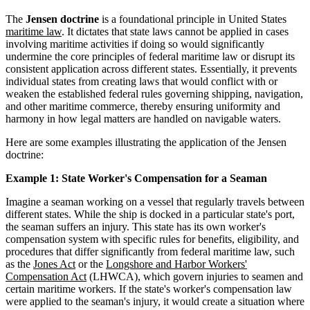
The
Jensen doctrine
is a foundational principle in United States
maritime law
. It dictates that state laws cannot be applied in cases
involving maritime activities if doing so would significantly
undermine the core principles of federal maritime law or disrupt its
consistent application across different states. Essentially, it prevents
individual states from creating laws that would conflict with or
weaken the established federal rules governing shipping, navigation,
and other maritime commerce, thereby ensuring uniformity and
harmony in how legal matters are handled on navigable waters.
Here are some examples illustrating the application of the Jensen
doctrine:
Example 1: State Worker's Compensation for a Seaman
Imagine a seaman working on a vessel that regularly travels between
different states. While the ship is docked in a particular state's port,
the seaman suffers an injury. This state has its own worker's
compensation system with specific rules for benefits, eligibility, and
procedures that differ significantly from federal maritime law, such
as the
Jones Act
or the
Longshore and Harbor Workers'
Compensation Act
(LHWCA), which govern injuries to seamen and
certain maritime workers. If the state's worker's compensation law
were applied to the seaman's injury, it would create a situation where