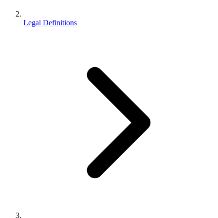
Legal Definitions