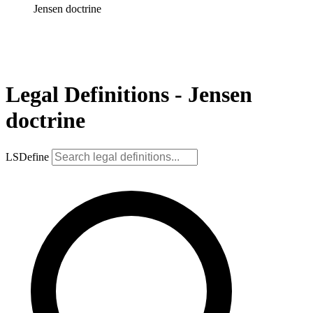
Jensen doctrine
Legal Definitions - Jensen
doctrine
LSDefine