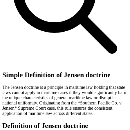
Simple Definition of Jensen doctrine
The Jensen doctrine is a principle in maritime law holding that state
laws cannot apply in maritime cases if they would significantly harm
the unique characteristics of general maritime law or disrupt its
national uniformity. Originating from the *Southern Pacific Co. v.
Jensen* Supreme Court case, this rule ensures the consistent
application of maritime law across different states.
Definition of Jensen doctrine