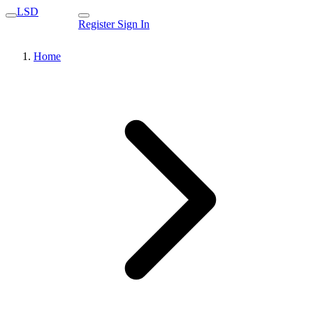
LSD
Register
Sign In
Home