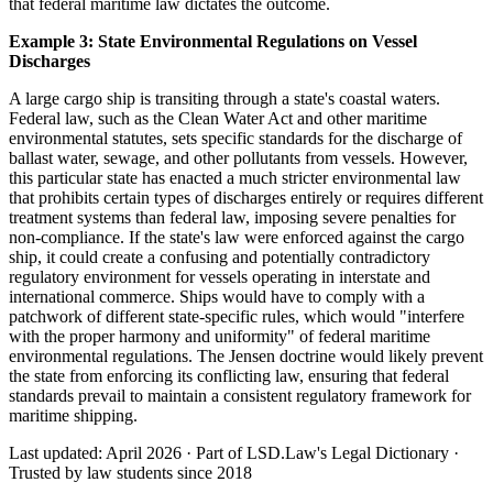
that federal maritime law dictates the outcome.
Example 3: State Environmental Regulations on Vessel
Discharges
A large cargo ship is transiting through a state's coastal waters.
Federal law, such as the Clean Water Act and other maritime
environmental statutes, sets specific standards for the discharge of
ballast water, sewage, and other pollutants from vessels. However,
this particular state has enacted a much stricter environmental law
that prohibits certain types of discharges entirely or requires different
treatment systems than federal law, imposing severe penalties for
non-compliance. If the state's law were enforced against the cargo
ship, it could create a confusing and potentially contradictory
regulatory environment for vessels operating in interstate and
international commerce. Ships would have to comply with a
patchwork of different state-specific rules, which would "interfere
with the proper harmony and uniformity" of federal maritime
environmental regulations. The Jensen doctrine would likely prevent
the state from enforcing its conflicting law, ensuring that federal
standards prevail to maintain a consistent regulatory framework for
maritime shipping.
Last updated: April 2026
·
Part of LSD.Law's Legal Dictionary
·
Trusted by law students since 2018