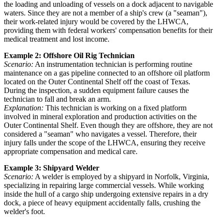
the loading and unloading of vessels on a dock adjacent to navigable
waters. Since they are not a member of a ship's crew (a "seaman"),
their work-related injury would be covered by the LHWCA,
providing them with federal workers' compensation benefits for their
medical treatment and lost income.
Example 2: Offshore Oil Rig Technician
Scenario:
An instrumentation technician is performing routine
maintenance on a gas pipeline connected to an offshore oil platform
located on the Outer Continental Shelf off the coast of Texas.
During the inspection, a sudden equipment failure causes the
technician to fall and break an arm.
Explanation:
This technician is working on a fixed platform
involved in mineral exploration and production activities on the
Outer Continental Shelf. Even though they are offshore, they are not
considered a "seaman" who navigates a vessel. Therefore, their
injury falls under the scope of the LHWCA, ensuring they receive
appropriate compensation and medical care.
Example 3: Shipyard Welder
Scenario:
A welder is employed by a shipyard in Norfolk, Virginia,
specializing in repairing large commercial vessels. While working
inside the hull of a cargo ship undergoing extensive repairs in a dry
dock, a piece of heavy equipment accidentally falls, crushing the
welder's foot.