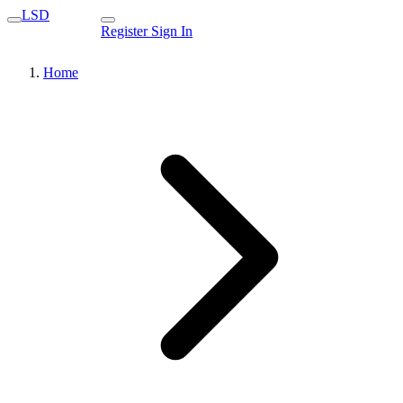
LSD
Register
Sign In
Home