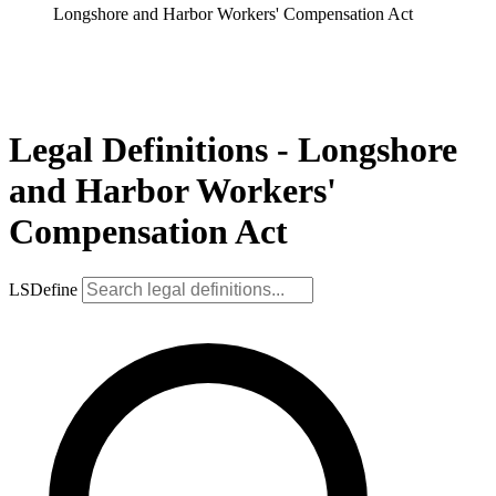
Longshore and Harbor Workers' Compensation Act
Legal Definitions - Longshore
and Harbor Workers'
Compensation Act
LSDefine