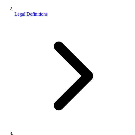
Legal Definitions