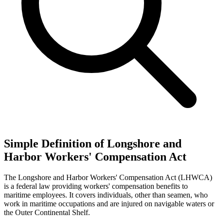
Simple Definition of Longshore and
Harbor Workers' Compensation Act
The Longshore and Harbor Workers' Compensation Act (LHWCA)
is a federal law providing workers' compensation benefits to
maritime employees. It covers individuals, other than seamen, who
work in maritime occupations and are injured on navigable waters or
the Outer Continental Shelf.