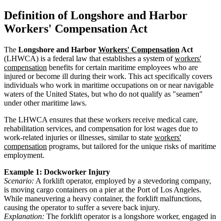
Definition of Longshore and Harbor
Workers' Compensation Act
The
Longshore and Harbor
Workers' Compensation
Act
(LHWCA) is a federal law that establishes a system of
workers'
compensation
benefits for certain maritime employees who are
injured or become ill during their work. This act specifically covers
individuals who work in maritime occupations on or near navigable
waters of the United States, but who do not qualify as "seamen"
under other maritime laws.
The LHWCA ensures that these workers receive medical care,
rehabilitation services, and compensation for lost wages due to
work-related injuries or illnesses, similar to state
workers'
compensation
programs, but tailored for the unique risks of maritime
employment.
Example 1: Dockworker Injury
Scenario:
A forklift operator, employed by a stevedoring company,
is moving cargo containers on a pier at the Port of Los Angeles.
While maneuvering a heavy container, the forklift malfunctions,
causing the operator to suffer a severe back injury.
Explanation:
The forklift operator is a longshore worker, engaged in