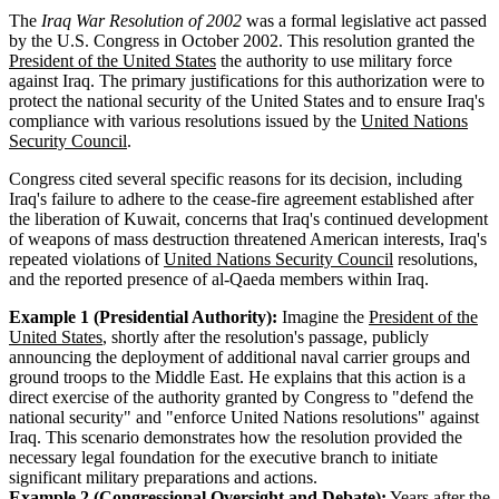
The
Iraq War Resolution of 2002
was a formal legislative act passed
by the U.S. Congress in October 2002. This resolution granted the
President of the United States
the authority to use military force
against Iraq. The primary justifications for this authorization were to
protect the national security of the United States and to ensure Iraq's
compliance with various resolutions issued by the
United Nations
Security Council
.
Congress cited several specific reasons for its decision, including
Iraq's failure to adhere to the cease-fire agreement established after
the liberation of Kuwait, concerns that Iraq's continued development
of weapons of mass destruction threatened American interests, Iraq's
repeated violations of
United Nations Security Council
resolutions,
and the reported presence of al-Qaeda members within Iraq.
Example 1 (Presidential Authority):
Imagine the
President of the
United States
, shortly after the resolution's passage, publicly
announcing the deployment of additional naval carrier groups and
ground troops to the Middle East. He explains that this action is a
direct exercise of the authority granted by Congress to "defend the
national security" and "enforce United Nations resolutions" against
Iraq. This scenario demonstrates how the resolution provided the
necessary legal foundation for the executive branch to initiate
significant military preparations and actions.
Example 2 (Congressional Oversight and Debate):
Years after the