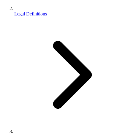
Legal Definitions