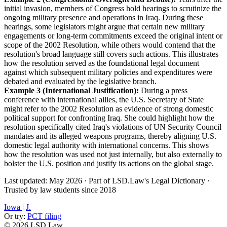
initial invasion, members of Congress hold hearings to scrutinize the
ongoing military presence and operations in Iraq. During these
hearings, some legislators might argue that certain new military
engagements or long-term commitments exceed the original intent or
scope of the 2002 Resolution, while others would contend that the
resolution's broad language still covers such actions. This illustrates
how the resolution served as the foundational legal document
against which subsequent military policies and expenditures were
debated and evaluated by the legislative branch.
Example 3 (International Justification):
During a press
conference with international allies, the U.S. Secretary of State
might refer to the 2002 Resolution as evidence of strong domestic
political support for confronting Iraq. She could highlight how the
resolution specifically cited Iraq's violations of UN Security Council
mandates and its alleged weapons programs, thereby aligning U.S.
domestic legal authority with international concerns. This shows
how the resolution was used not just internally, but also externally to
bolster the U.S. position and justify its actions on the global stage.
Last updated: May 2026
·
Part of LSD.Law's Legal Dictionary
·
Trusted by law students since 2018
Iowa
|
J.
Or try:
PCT filing
© 2026 LSD.Law