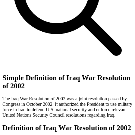
Simple Definition of Iraq War Resolution
of 2002
The Iraq War Resolution of 2002 was a joint resolution passed by
Congress in October 2002. It authorized the President to use military
force in Iraq to defend U.S. national security and enforce relevant
United Nations Security Council resolutions regarding Iraq.
Definition of Iraq War Resolution of 2002