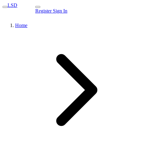
LSD
Register
Sign In
Home