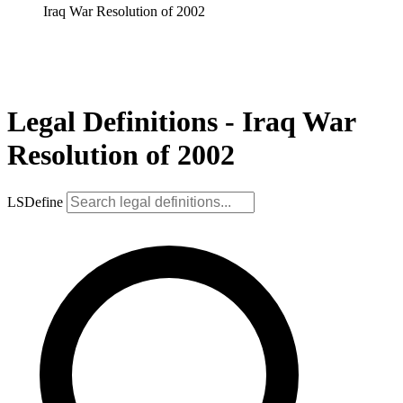
Iraq War Resolution of 2002
Legal Definitions - Iraq War
Resolution of 2002
LSDefine