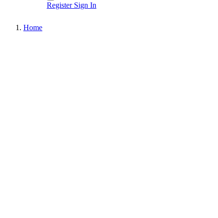
Register
Sign In
Home