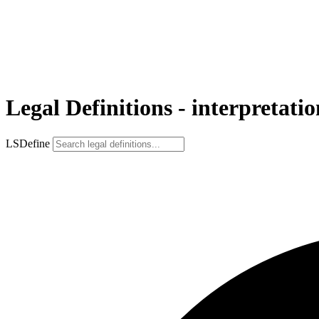
Legal Definitions - interpretatio
LSDefine