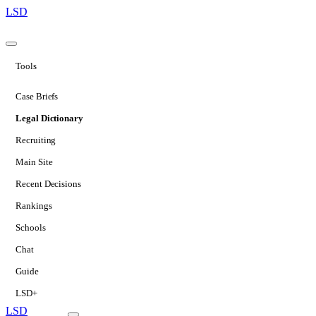
LSD
Tools
Case Briefs
Legal Dictionary
Recruiting
Main Site
Recent Decisions
Rankings
Schools
Chat
Guide
LSD+
LSD