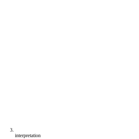
interpretation