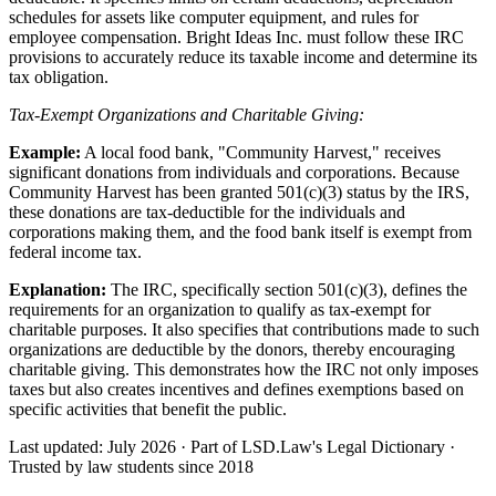
schedules for assets like computer equipment, and rules for
employee compensation. Bright Ideas Inc. must follow these IRC
provisions to accurately reduce its taxable income and determine its
tax obligation.
Tax-Exempt Organizations and Charitable Giving:
Example:
A local food bank, "Community Harvest," receives
significant donations from individuals and corporations. Because
Community Harvest has been granted 501(c)(3) status by the IRS,
these donations are tax-deductible for the individuals and
corporations making them, and the food bank itself is exempt from
federal income tax.
Explanation:
The IRC, specifically section 501(c)(3), defines the
requirements for an organization to qualify as tax-exempt for
charitable purposes. It also specifies that contributions made to such
organizations are deductible by the donors, thereby encouraging
charitable giving. This demonstrates how the IRC not only imposes
taxes but also creates incentives and defines exemptions based on
specific activities that benefit the public.
Last updated: July 2026
·
Part of LSD.Law's Legal Dictionary
·
Trusted by law students since 2018