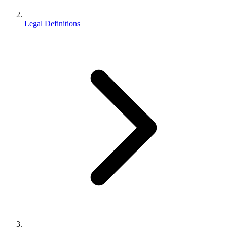
Legal Definitions