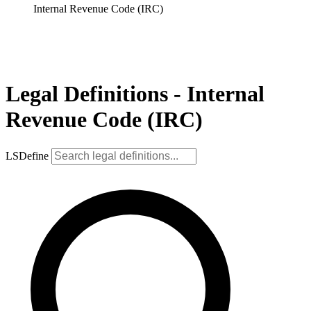
Internal Revenue Code (IRC)
Legal Definitions - Internal
Revenue Code (IRC)
LSDefine