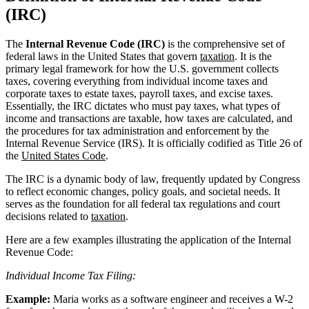
(IRC)
The
Internal Revenue Code (IRC)
is the comprehensive set of
federal laws in the United States that govern
taxation
. It is the
primary legal framework for how the U.S. government collects
taxes, covering everything from individual income taxes and
corporate taxes to estate taxes, payroll taxes, and excise taxes.
Essentially, the IRC dictates who must pay taxes, what types of
income and transactions are taxable, how taxes are calculated, and
the procedures for tax administration and enforcement by the
Internal Revenue Service (IRS). It is officially codified as Title 26 of
the
United States Code
.
The IRC is a dynamic body of law, frequently updated by Congress
to reflect economic changes, policy goals, and societal needs. It
serves as the foundation for all federal tax regulations and court
decisions related to
taxation
.
Here are a few examples illustrating the application of the Internal
Revenue Code:
Individual Income Tax Filing:
Example:
Maria works as a software engineer and receives a W-2