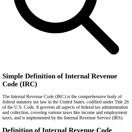
Simple Definition of Internal Revenue
Code (IRC)
The Internal Revenue Code (IRC) is the comprehensive body of
federal statutory tax law in the United States, codified under Title 26
of the U.S. Code. It governs all aspects of federal tax administration
and collection, covering various taxes like income and employment
taxes, and is implemented by the Internal Revenue Service (IRS).
Definition of Internal Revenue Code