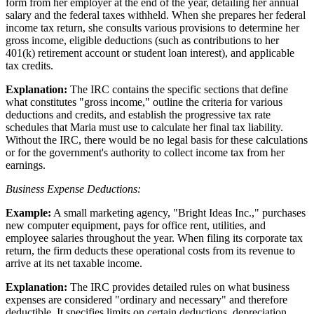
form from her employer at the end of the year, detailing her annual
salary and the federal taxes withheld. When she prepares her federal
income tax return, she consults various provisions to determine her
gross income, eligible deductions (such as contributions to her
401(k) retirement account or student loan interest), and applicable
tax credits.
Explanation:
The IRC contains the specific sections that define
what constitutes "gross income," outline the criteria for various
deductions and credits, and establish the progressive tax rate
schedules that Maria must use to calculate her final tax liability.
Without the IRC, there would be no legal basis for these calculations
or for the government's authority to collect income tax from her
earnings.
Business Expense Deductions:
Example:
A small marketing agency, "Bright Ideas Inc.," purchases
new computer equipment, pays for office rent, utilities, and
employee salaries throughout the year. When filing its corporate tax
return, the firm deducts these operational costs from its revenue to
arrive at its net taxable income.
Explanation:
The IRC provides detailed rules on what business
expenses are considered "ordinary and necessary" and therefore
deductible. It specifies limits on certain deductions, depreciation