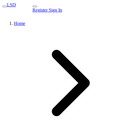
LSD
Register
Sign In
Home