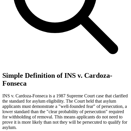
Simple Definition of INS v. Cardoza-
Fonseca
INS v. Cardoza-Fonseca is a 1987 Supreme Court case that clarified
the standard for asylum eligibility. The Court held that asylum
applicants must demonstrate a "well-founded fear" of persecution, a
lower standard than the "clear probability of persecution" required
for withholding of removal. This means applicants do not need to
prove it is more likely than not they will be persecuted to qualify for
asylum.