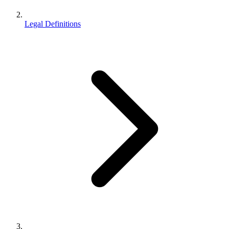
Legal Definitions