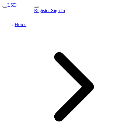
LSD
Register
Sign In
Home