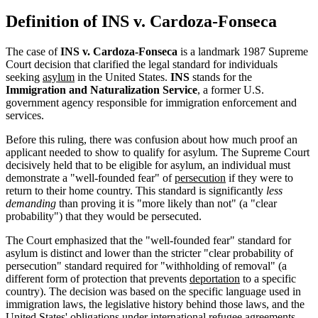
Definition of INS v. Cardoza-Fonseca
The case of
INS v. Cardoza-Fonseca
is a landmark 1987 Supreme
Court decision that clarified the legal standard for individuals
seeking
asylum
in the United States.
INS
stands for the
Immigration and Naturalization Service
, a former U.S.
government agency responsible for immigration enforcement and
services.
Before this ruling, there was confusion about how much proof an
applicant needed to show to qualify for asylum. The Supreme Court
decisively held that to be eligible for asylum, an individual must
demonstrate a "well-founded fear" of
persecution
if they were to
return to their home country. This standard is significantly
less
demanding
than proving it is "more likely than not" (a "clear
probability") that they would be persecuted.
The Court emphasized that the "well-founded fear" standard for
asylum is distinct and lower than the stricter "clear probability of
persecution" standard required for "withholding of removal" (a
different form of protection that prevents
deportation
to a specific
country). The decision was based on the specific language used in
immigration laws, the legislative history behind those laws, and the
United States' obligations under international refugee agreements.