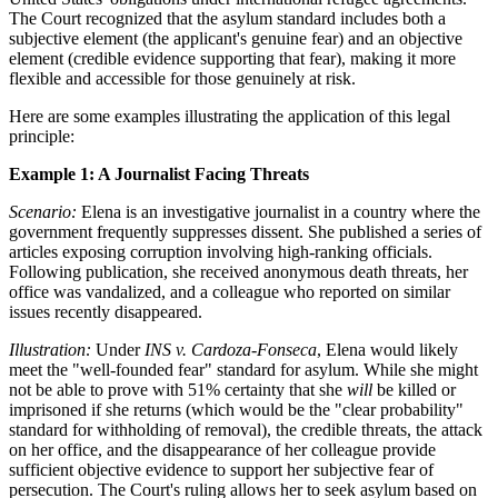
The Court recognized that the asylum standard includes both a
subjective element (the applicant's genuine fear) and an objective
element (credible evidence supporting that fear), making it more
flexible and accessible for those genuinely at risk.
Here are some examples illustrating the application of this legal
principle:
Example 1: A Journalist Facing Threats
Scenario:
Elena is an investigative journalist in a country where the
government frequently suppresses dissent. She published a series of
articles exposing corruption involving high-ranking officials.
Following publication, she received anonymous death threats, her
office was vandalized, and a colleague who reported on similar
issues recently disappeared.
Illustration:
Under
INS v. Cardoza-Fonseca
, Elena would likely
meet the "well-founded fear" standard for asylum. While she might
not be able to prove with 51% certainty that she
will
be killed or
imprisoned if she returns (which would be the "clear probability"
standard for withholding of removal), the credible threats, the attack
on her office, and the disappearance of her colleague provide
sufficient objective evidence to support her subjective fear of
persecution. The Court's ruling allows her to seek asylum based on