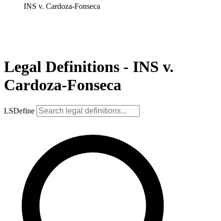
INS v. Cardoza-Fonseca
Legal Definitions - INS v.
Cardoza-Fonseca
LSDefine