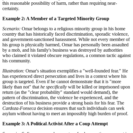
this reasonable possibility of harm, rather than requiring near-
certainty.
Example 2: A Member of a Targeted Minority Group
Scenario:
Omar belongs to a religious minority group in his home
country that has historically faced discrimination, sporadic violence,
and government-sanctioned harassment. While not every member of
his group is physically harmed, Omar has personally been assaulted
by a mob, and his family's business was destroyed by authorities
who claimed it violated obscure regulations, a common tactic against
his community.
Illustration:
Omar's situation exemplifies a "well-founded fear." He
has experienced direct persecution and lives in a context where his
group is targeted. Even if he cannot demonstrate that it is "more
likely than not" that
he specifically
will be killed or imprisoned upon
return (as the "clear probability" standard would demand), the
pattern of discrimination, the violence he experienced, and the
destruction of his business provide a strong basis for his fear. The
Cardoza-Fonseca
decision ensures that such individuals can seek
asylum without having to meet an impossibly high burden of proof.
Example 3: A Political Activist After a Coup Attempt