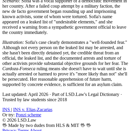
Scenario:
Sofia was a vocal supporter of a democratic movement in
her country. After a failed coup attempt by a military faction, the
new de facto government began rounding up and imprisoning
known activists, some of whom were tortured. Sofia's name
appeared on a leaked list of "undesirable elements," and she
received a warning from a sympathetic government official to leave
the country immediately.
Illustration:
Sofia's case clearly demonstrates a "well-founded fear."
Although not every person on the leaked list may be arrested, and
she hasn't been directly detained yet, the credible threat from an
official, the leaked list, and the documented arrests and torture of
other activists provide substantial objective grounds for her fear. The
Cardoza-Fonseca
ruling means she doesn't have to wait until she is
actually arrested or harmed to prove it's "more likely than not" she'll
be persecuted. Her reasonable apprehension of future harm,
supported by concrete evidence, is sufficient for an asylum claim.
Last updated: April 2026
·
Part of LSD.Law's Legal Dictionary
·
Trusted by law students since 2018
INS
|
INS v. Elias-Zacarias
Or try:
Ponzi scheme
© 2026 LSD.Law
🖖 Made by two dudes from HLS & MIT 🖖
🖖
Privacy
Terms
About