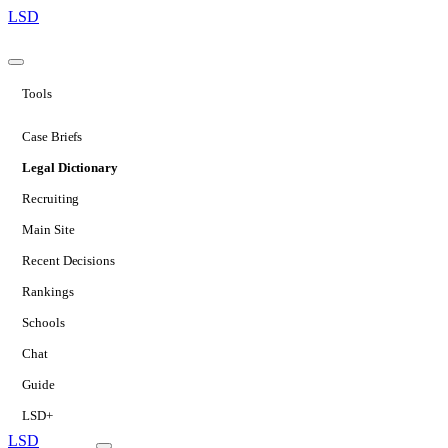
LSD
Tools
Case Briefs
Legal Dictionary
Recruiting
Main Site
Recent Decisions
Rankings
Schools
Chat
Guide
LSD+
LSD