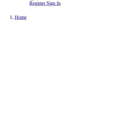
Register
Sign In
Home