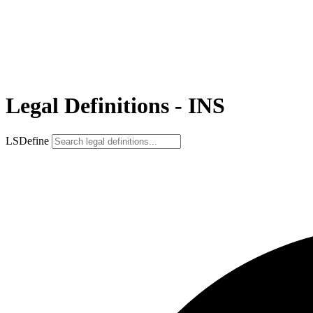
Legal Definitions - INS
LSDefine