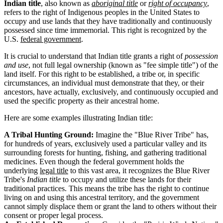
Indian title
, also known as
aboriginal title
or
right of occupancy
,
refers to the right of Indigenous peoples in the United States to
occupy and use lands that they have traditionally and continuously
possessed since time immemorial. This right is recognized by the
U.S.
federal government
.
It is crucial to understand that Indian title grants a right of
possession
and use
, not full legal ownership (known as "fee simple title") of the
land itself. For this right to be established, a tribe or, in specific
circumstances, an individual must demonstrate that they, or their
ancestors, have actually, exclusively, and continuously occupied and
used the specific property as their ancestral home.
Here are some examples illustrating Indian title:
A Tribal Hunting Ground:
Imagine the "Blue River Tribe" has,
for hundreds of years, exclusively used a particular valley and its
surrounding forests for hunting, fishing, and gathering traditional
medicines. Even though the federal government holds the
underlying
legal title
to this vast area, it recognizes the Blue River
Tribe's
Indian title
to occupy and utilize these lands for their
traditional practices. This means the tribe has the right to continue
living on and using this ancestral territory, and the government
cannot simply displace them or grant the land to others without their
consent or proper legal process.