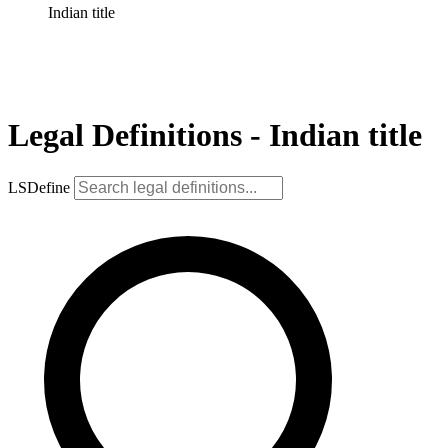
Indian title
Legal Definitions - Indian title
LSDefine