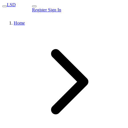
LSD
Register
Sign In
Home