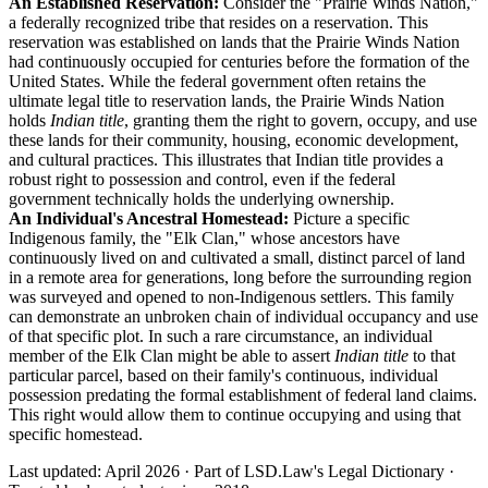
An Established Reservation:
Consider the "Prairie Winds Nation,"
a federally recognized tribe that resides on a reservation. This
reservation was established on lands that the Prairie Winds Nation
had continuously occupied for centuries before the formation of the
United States. While the federal government often retains the
ultimate legal title to reservation lands, the Prairie Winds Nation
holds
Indian title
, granting them the right to govern, occupy, and use
these lands for their community, housing, economic development,
and cultural practices. This illustrates that Indian title provides a
robust right to possession and control, even if the federal
government technically holds the underlying ownership.
An Individual's Ancestral Homestead:
Picture a specific
Indigenous family, the "Elk Clan," whose ancestors have
continuously lived on and cultivated a small, distinct parcel of land
in a remote area for generations, long before the surrounding region
was surveyed and opened to non-Indigenous settlers. This family
can demonstrate an unbroken chain of individual occupancy and use
of that specific plot. In such a rare circumstance, an individual
member of the Elk Clan might be able to assert
Indian title
to that
particular parcel, based on their family's continuous, individual
possession predating the formal establishment of federal land claims.
This right would allow them to continue occupying and using that
specific homestead.
Last updated: April 2026
·
Part of LSD.Law's Legal Dictionary
·