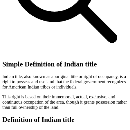
Simple Definition of Indian title
Indian title, also known as aboriginal title or right of occupancy, is a
right to possess and use land that the federal government recognizes
for American Indian tribes or individuals.
This right is based on their immemorial, actual, exclusive, and
continuous occupation of the area, though it grants possession rather
than full ownership of the land.
Definition of Indian title