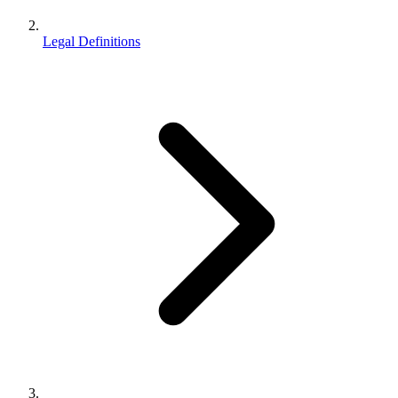
Legal Definitions