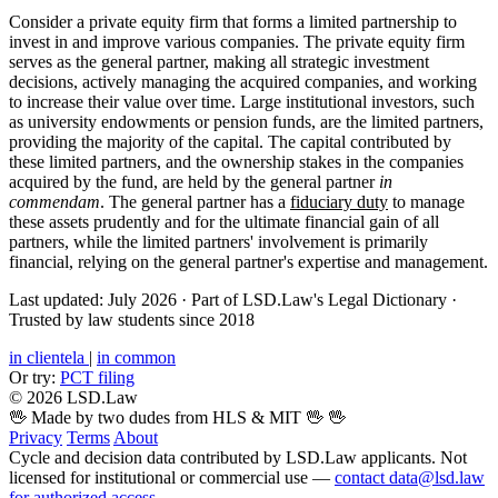
Consider a private equity firm that forms a limited partnership to
invest in and improve various companies. The private equity firm
serves as the general partner, making all strategic investment
decisions, actively managing the acquired companies, and working
to increase their value over time. Large institutional investors, such
as university endowments or pension funds, are the limited partners,
providing the majority of the capital. The capital contributed by
these limited partners, and the ownership stakes in the companies
acquired by the fund, are held by the general partner
in
commendam
. The general partner has a
fiduciary duty
to manage
these assets prudently and for the ultimate financial gain of all
partners, while the limited partners' involvement is primarily
financial, relying on the general partner's expertise and management.
Last updated: July 2026
·
Part of LSD.Law's Legal Dictionary
·
Trusted by law students since 2018
in clientela
|
in common
Or try:
PCT filing
© 2026 LSD.Law
🖖 Made by two dudes from HLS & MIT 🖖
🖖
Privacy
Terms
About
Cycle and decision data contributed by LSD.Law applicants. Not
licensed for institutional or commercial use —
contact data@lsd.law
for authorized access
.