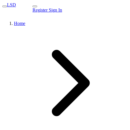
LSD
Register
Sign In
Home