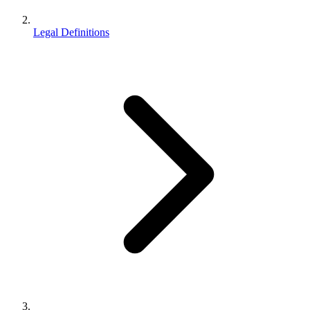
Legal Definitions