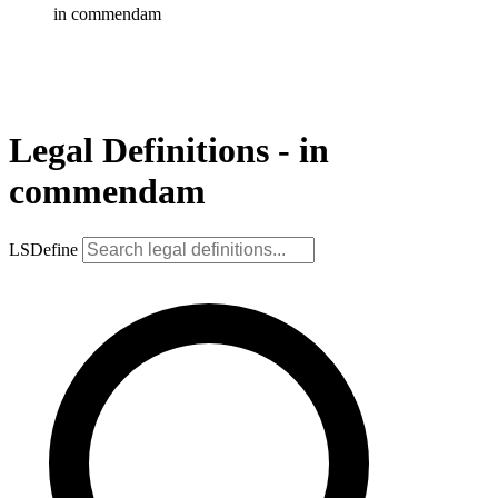
in commendam
Legal Definitions - in
commendam
LSDefine