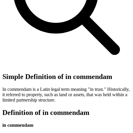
Simple Definition of in commendam
In commendam is a Latin legal term meaning "in trust." Historically,
it referred to property, such as land or assets, that was held within a
limited partnership structure.
Definition of in commendam
in commendam