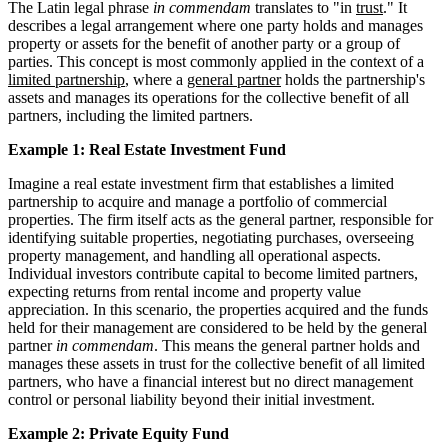
The Latin legal phrase
in commendam
translates to "in
trust
." It
describes a legal arrangement where one party holds and manages
property or assets for the benefit of another party or a group of
parties. This concept is most commonly applied in the context of a
limited partnership
, where a
general partner
holds the partnership's
assets and manages its operations for the collective benefit of all
partners, including the limited partners.
Example 1: Real Estate Investment Fund
Imagine a real estate investment firm that establishes a limited
partnership to acquire and manage a portfolio of commercial
properties. The firm itself acts as the general partner, responsible for
identifying suitable properties, negotiating purchases, overseeing
property management, and handling all operational aspects.
Individual investors contribute capital to become limited partners,
expecting returns from rental income and property value
appreciation. In this scenario, the properties acquired and the funds
held for their management are considered to be held by the general
partner
in commendam
. This means the general partner holds and
manages these assets in trust for the collective benefit of all limited
partners, who have a financial interest but no direct management
control or personal liability beyond their initial investment.
Example 2: Private Equity Fund