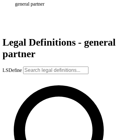
general partner
Legal Definitions - general
partner
LSDefine