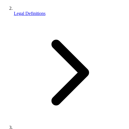
Legal Definitions