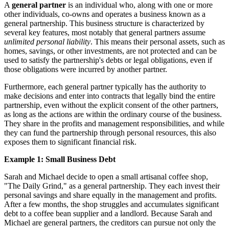
A
general partner
is an individual who, along with one or more
other individuals, co-owns and operates a business known as a
general partnership. This business structure is characterized by
several key features, most notably that general partners assume
unlimited personal liability
. This means their personal assets, such as
homes, savings, or other investments, are not protected and can be
used to satisfy the partnership's debts or legal obligations, even if
those obligations were incurred by another partner.
Furthermore, each general partner typically has the authority to
make decisions and enter into contracts that legally bind the entire
partnership, even without the explicit consent of the other partners,
as long as the actions are within the ordinary course of the business.
They share in the profits and management responsibilities, and while
they can fund the partnership through personal resources, this also
exposes them to significant financial risk.
Example 1: Small Business Debt
Sarah and Michael decide to open a small artisanal coffee shop,
"The Daily Grind," as a general partnership. They each invest their
personal savings and share equally in the management and profits.
After a few months, the shop struggles and accumulates significant
debt to a coffee bean supplier and a landlord. Because Sarah and
Michael are general partners, the creditors can pursue not only the