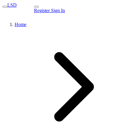
LSD
Register
Sign In
Home