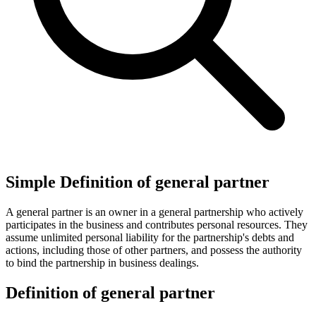
Simple Definition of general partner
A general partner is an owner in a general partnership who actively
participates in the business and contributes personal resources. They
assume unlimited personal liability for the partnership's debts and
actions, including those of other partners, and possess the authority
to bind the partnership in business dealings.
Definition of general partner