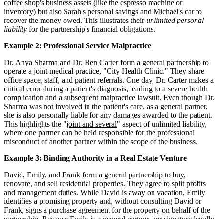
coffee shop's business assets (like the espresso machine or
inventory) but also Sarah's personal savings and Michael's car to
recover the money owed. This illustrates their
unlimited personal
liability
for the partnership's financial obligations.
Example 2: Professional Service
Malpractice
Dr. Anya Sharma and Dr. Ben Carter form a general partnership to
operate a joint medical practice, "City Health Clinic." They share
office space, staff, and patient referrals. One day, Dr. Carter makes a
critical error during a patient's diagnosis, leading to a severe health
complication and a subsequent malpractice lawsuit. Even though Dr.
Sharma was not involved in the patient's care, as a general partner,
she is also personally liable for any damages awarded to the patient.
This highlights the "
joint and several
" aspect of unlimited liability,
where one partner can be held responsible for the professional
misconduct of another partner within the scope of the business.
Example 3: Binding Authority in a Real Estate Venture
David, Emily, and Frank form a general partnership to buy,
renovate, and sell residential properties. They agree to split profits
and management duties. While David is away on vacation, Emily
identifies a promising property and, without consulting David or
Frank, signs a purchase agreement for the property on behalf of the
partnership. Because Emily is a general partner, her signature legally