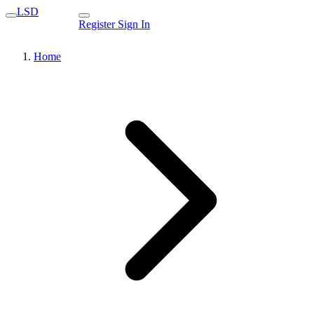
LSD
Register
Sign In
Home