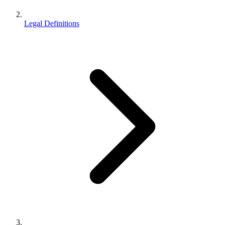
Legal Definitions