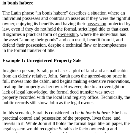
in bonis habere
The Latin phrase "in bonis habere" describes a situation where an
individual possesses and controls an asset as if they were the rightful
owner, enjoying its benefits and having their
possession
protected by
law, even if they do not hold the formal, strict
legal title
to that asset.
It signifies a practical form of
ownership
, where the individual has
the asset "among their goods" and can use it, benefit from it, and
defend their possession, despite a technical flaw or incompleteness
in the formal transfer of title.
Example 1: Unregistered Property Sale
Imagine a person, Sarah, purchases a plot of land and a small cabin
from an elderly relative, John. Sarah pays the agreed-upon price in
full, moves into the cabin, and begins making extensive renovations,
treating the property as her own. However, due to an oversight or
lack of legal knowledge, the formal deed transfer was never
properly recorded with the local land registry office. Technically, the
public records still show John as the legal owner.
In this scenario, Sarah is considered to be
in bonis habere
. She has
practical control and possession of the property, lives there, and
invests in it. While John still holds the formal legal title on paper, the
legal system would recognize Sarah's de facto ownership and