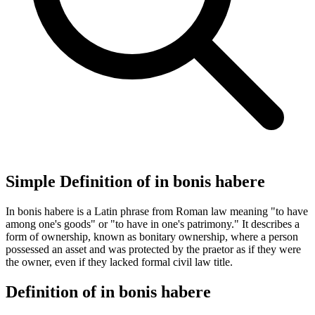
Simple Definition of in bonis habere
In bonis habere is a Latin phrase from Roman law meaning "to have
among one's goods" or "to have in one's patrimony." It describes a
form of ownership, known as bonitary ownership, where a person
possessed an asset and was protected by the praetor as if they were
the owner, even if they lacked formal civil law title.
Definition of in bonis habere