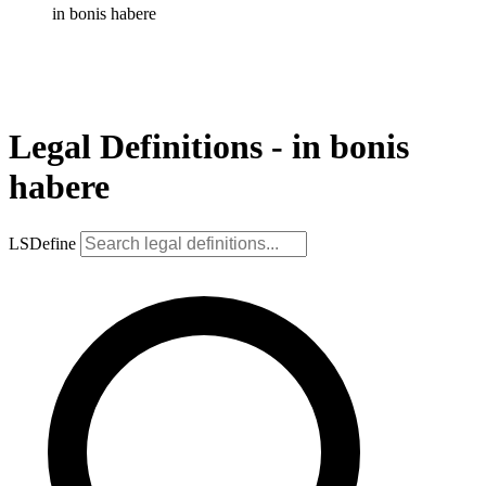
in bonis habere
Legal Definitions - in bonis
habere
LSDefine