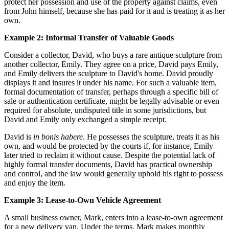
protect her possession and use of the property against claims, even
from John himself, because she has paid for it and is treating it as her
own.
Example 2: Informal Transfer of Valuable Goods
Consider a collector, David, who buys a rare antique sculpture from
another collector, Emily. They agree on a price, David pays Emily,
and Emily delivers the sculpture to David's home. David proudly
displays it and insures it under his name. For such a valuable item,
formal documentation of transfer, perhaps through a specific bill of
sale or authentication certificate, might be legally advisable or even
required for absolute, undisputed title in some jurisdictions, but
David and Emily only exchanged a simple receipt.
David is
in bonis habere
. He possesses the sculpture, treats it as his
own, and would be protected by the courts if, for instance, Emily
later tried to reclaim it without cause. Despite the potential lack of
highly formal transfer documents, David has practical ownership
and control, and the law would generally uphold his right to possess
and enjoy the item.
Example 3: Lease-to-Own Vehicle Agreement
A small business owner, Mark, enters into a lease-to-own agreement
for a new delivery van. Under the terms, Mark makes monthly