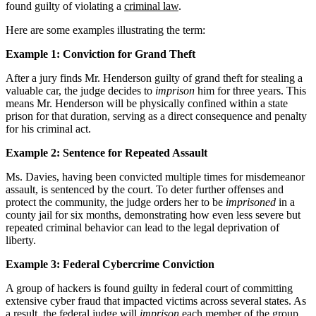
found guilty of violating a
criminal law
.
Here are some examples illustrating the term:
Example 1: Conviction for Grand Theft
After a jury finds Mr. Henderson guilty of grand theft for stealing a
valuable car, the judge decides to
imprison
him for three years. This
means Mr. Henderson will be physically confined within a state
prison for that duration, serving as a direct consequence and penalty
for his criminal act.
Example 2: Sentence for Repeated Assault
Ms. Davies, having been convicted multiple times for misdemeanor
assault, is sentenced by the court. To deter further offenses and
protect the community, the judge orders her to be
imprisoned
in a
county jail for six months, demonstrating how even less severe but
repeated criminal behavior can lead to the legal deprivation of
liberty.
Example 3: Federal Cybercrime Conviction
A group of hackers is found guilty in federal court of committing
extensive cyber fraud that impacted victims across several states. As
a result, the federal judge will
imprison
each member of the group,