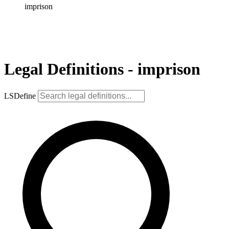
imprison
Legal Definitions - imprison
LSDefine