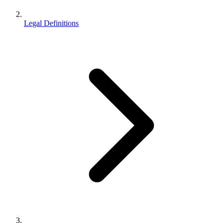
Legal Definitions