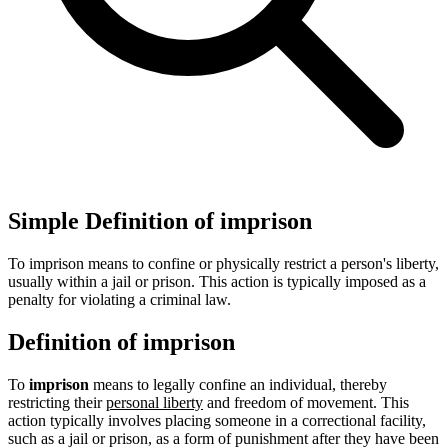
Simple Definition of imprison
To imprison means to confine or physically restrict a person's liberty,
usually within a jail or prison. This action is typically imposed as a
penalty for violating a criminal law.
Definition of imprison
To
imprison
means to legally confine an individual, thereby
restricting their
personal liberty
and freedom of movement. This
action typically involves placing someone in a correctional facility,
such as a jail or prison, as a form of punishment after they have been