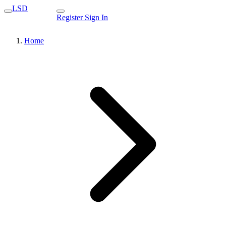
LSD
Register
Sign In
Home