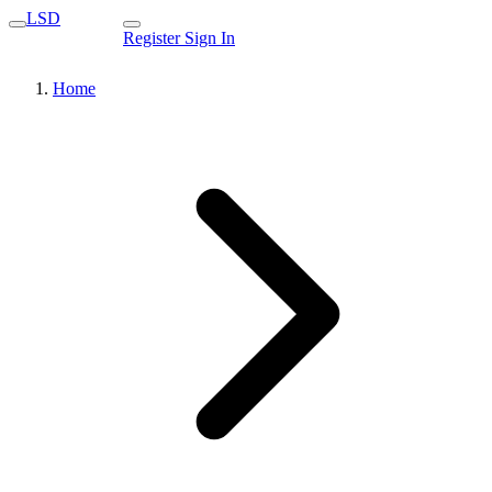
LSD
Register
Sign In
Home