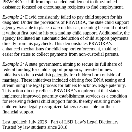
PRWORA's shift from open-ended entitlement to time-limited
assistance focused on encouraging recipients to find employment.
Example 2:
David consistently failed to pay child support for his
daughter. Under the provisions of PRWORA, the state child support
agency was able to place a
lien
on his car, meaning he could not sell
it without first paying his outstanding child support. Additionally, the
agency facilitated an automatic deduction of child support payments
directly from his paycheck. This demonstrates PRWORA's
enhanced mechanisms for child support enforcement, making it
easier for states to collect payments from non-custodial parents.
Example 3:
A state government, aiming to secure its full share of
federal funding for child support programs, invested in new
initiatives to help establish
paternity
for children born outside of
marriage. These initiatives included offering free DNA testing and
streamlining the legal process for fathers to acknowledge paternity.
This action directly reflects PRWORA's requirement that states
implement improved paternity establishment services as a condition
for receiving federal child support funds, thereby ensuring more
children have legally recognized fathers responsible for their
financial support.
Last updated: July 2026
·
Part of LSD.Law's Legal Dictionary
·
Trusted by law students since 2018