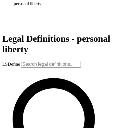
personal liberty
Legal Definitions - personal
liberty
LSDefine