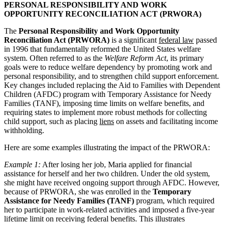
PERSONAL RESPONSIBILITY AND WORK
OPPORTUNITY RECONCILIATION ACT (PRWORA)
The
Personal Responsibility and Work Opportunity
Reconciliation Act (PRWORA)
is a significant
federal law
passed
in 1996 that fundamentally reformed the United States welfare
system. Often referred to as the
Welfare Reform Act
, its primary
goals were to reduce welfare dependency by promoting work and
personal responsibility, and to strengthen child support enforcement.
Key changes included replacing the Aid to Families with Dependent
Children (AFDC) program with Temporary Assistance for Needy
Families (TANF), imposing time limits on welfare benefits, and
requiring states to implement more robust methods for collecting
child support, such as placing
liens
on assets and facilitating income
withholding.
Here are some examples illustrating the impact of the PRWORA:
Example 1:
After losing her job, Maria applied for financial
assistance for herself and her two children. Under the old system,
she might have received ongoing support through AFDC. However,
because of PRWORA, she was enrolled in the
Temporary
Assistance for Needy Families (TANF)
program, which required
her to participate in work-related activities and imposed a five-year
lifetime limit on receiving federal benefits. This illustrates