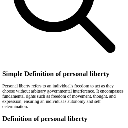
Simple Definition of personal liberty
Personal liberty refers to an individual's freedom to act as they
choose without arbitrary governmental interference. It encompasses
fundamental rights such as freedom of movement, thought, and
expression, ensuring an individual's autonomy and self-
determination.
Definition of personal liberty