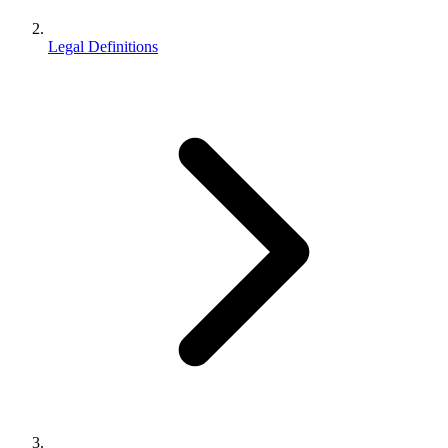
Legal Definitions