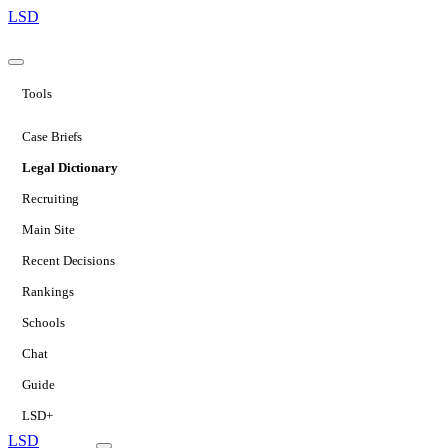
LSD
Tools
Case Briefs
Legal Dictionary
Recruiting
Main Site
Recent Decisions
Rankings
Schools
Chat
Guide
LSD+
LSD