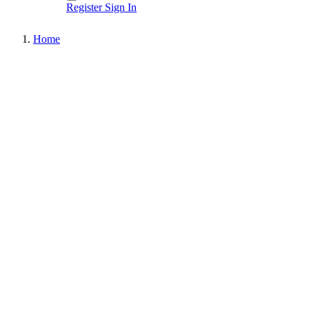
Register
Sign In
Home