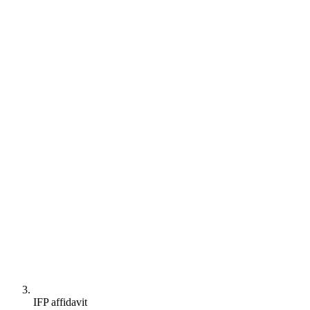
IFP affidavit