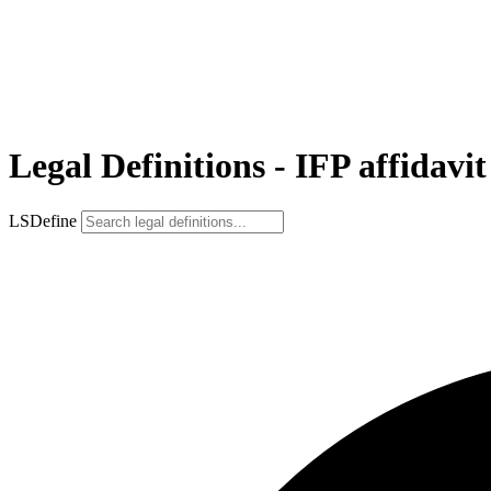
Legal Definitions - IFP affidavit
LSDefine