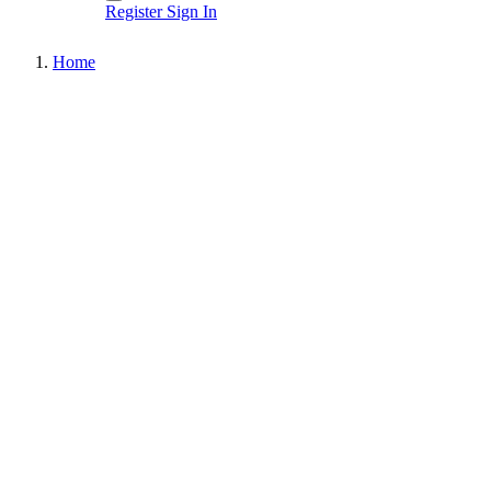
Register
Sign In
Home