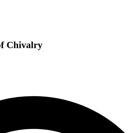
of Chivalry