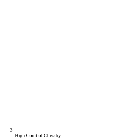
High Court of Chivalry