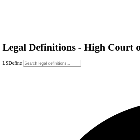
Legal Definitions - High Court 
LSDefine