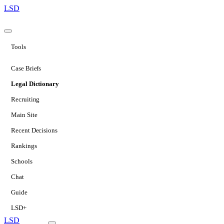
LSD
Tools
Case Briefs
Legal Dictionary
Recruiting
Main Site
Recent Decisions
Rankings
Schools
Chat
Guide
LSD+
LSD