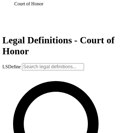
Court of Honor
Legal Definitions - Court of
Honor
LSDefine