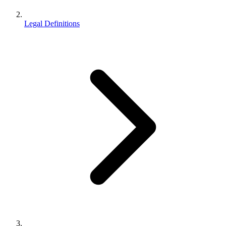
Legal Definitions