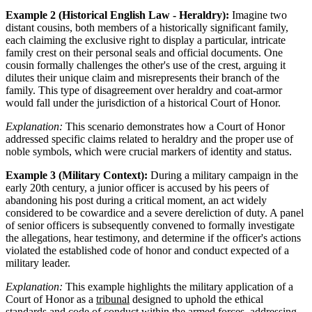
Example 2 (Historical English Law - Heraldry):
Imagine two
distant cousins, both members of a historically significant family,
each claiming the exclusive right to display a particular, intricate
family crest on their personal seals and official documents. One
cousin formally challenges the other's use of the crest, arguing it
dilutes their unique claim and misrepresents their branch of the
family. This type of disagreement over heraldry and coat-armor
would fall under the jurisdiction of a historical Court of Honor.
Explanation:
This scenario demonstrates how a Court of Honor
addressed specific claims related to heraldry and the proper use of
noble symbols, which were crucial markers of identity and status.
Example 3 (Military Context):
During a military campaign in the
early 20th century, a junior officer is accused by his peers of
abandoning his post during a critical moment, an act widely
considered to be cowardice and a severe dereliction of duty. A panel
of senior officers is subsequently convened to formally investigate
the allegations, hear testimony, and determine if the officer's actions
violated the established code of honor and conduct expected of a
military leader.
Explanation:
This example highlights the military application of a
Court of Honor as a
tribunal
designed to uphold the ethical
standards and code of conduct within the armed forces, addressing