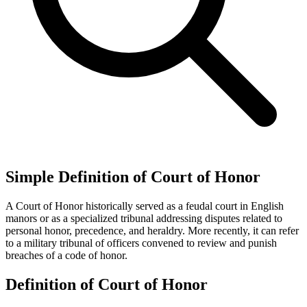
Simple Definition of Court of Honor
A Court of Honor historically served as a feudal court in English
manors or as a specialized tribunal addressing disputes related to
personal honor, precedence, and heraldry. More recently, it can refer
to a military tribunal of officers convened to review and punish
breaches of a code of honor.
Definition of Court of Honor