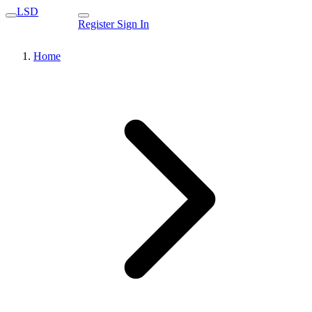
LSD
Register
Sign In
Home