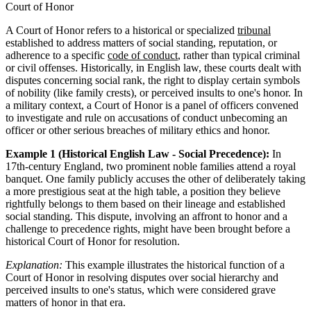
Court of Honor
A Court of Honor refers to a historical or specialized
tribunal
established to address matters of social standing, reputation, or
adherence to a specific
code of conduct
, rather than typical criminal
or civil offenses. Historically, in English law, these courts dealt with
disputes concerning social rank, the right to display certain symbols
of nobility (like family crests), or perceived insults to one's honor. In
a military context, a Court of Honor is a panel of officers convened
to investigate and rule on accusations of conduct unbecoming an
officer or other serious breaches of military ethics and honor.
Example 1 (Historical English Law - Social Precedence):
In
17th-century England, two prominent noble families attend a royal
banquet. One family publicly accuses the other of deliberately taking
a more prestigious seat at the high table, a position they believe
rightfully belongs to them based on their lineage and established
social standing. This dispute, involving an affront to honor and a
challenge to precedence rights, might have been brought before a
historical Court of Honor for resolution.
Explanation:
This example illustrates the historical function of a
Court of Honor in resolving disputes over social hierarchy and
perceived insults to one's status, which were considered grave
matters of honor in that era.