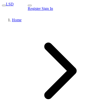
LSD
Register
Sign In
Home