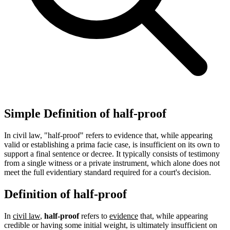
Simple Definition of half-proof
In civil law, "half-proof" refers to evidence that, while appearing
valid or establishing a prima facie case, is insufficient on its own to
support a final sentence or decree. It typically consists of testimony
from a single witness or a private instrument, which alone does not
meet the full evidentiary standard required for a court's decision.
Definition of half-proof
In
civil law
,
half-proof
refers to
evidence
that, while appearing
credible or having some initial weight, is ultimately insufficient on