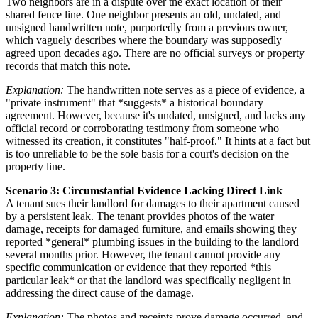
Two neighbors are in a dispute over the exact location of their
shared fence line. One neighbor presents an old, undated, and
unsigned handwritten note, purportedly from a previous owner,
which vaguely describes where the boundary was supposedly
agreed upon decades ago. There are no official surveys or property
records that match this note.
Explanation:
The handwritten note serves as a piece of evidence, a
"private instrument" that *suggests* a historical boundary
agreement. However, because it's undated, unsigned, and lacks any
official record or corroborating testimony from someone who
witnessed its creation, it constitutes "half-proof." It hints at a fact but
is too unreliable to be the sole basis for a court's decision on the
property line.
Scenario 3: Circumstantial Evidence Lacking Direct Link
A tenant sues their landlord for damages to their apartment caused
by a persistent leak. The tenant provides photos of the water
damage, receipts for damaged furniture, and emails showing they
reported *general* plumbing issues in the building to the landlord
several months prior. However, the tenant cannot provide any
specific communication or evidence that they reported *this
particular leak* or that the landlord was specifically negligent in
addressing the direct cause of the damage.
Explanation:
The photos and receipts prove damage occurred, and