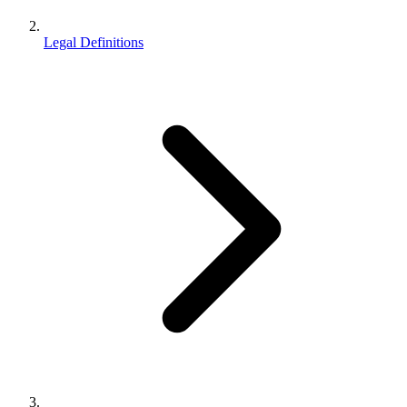
Legal Definitions