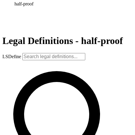
half-proof
Legal Definitions - half-proof
LSDefine