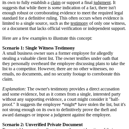
its own to fully establish a
claim
or support a final
judgment
. It
suggests that while there is
some
indication of a fact, there isn't
enough robust or corroborating evidence to meet the required legal
standard for a definitive ruling. This often occurs when evidence is
limited to a single source, such as the
testimony
of only one witness,
or a document that lacks official verification or independent support.
Here are a few examples to illustrate this concept:
Scenario 1: Single Witness Testimony
A small business owner sues a former employee for allegedly
stealing a valuable client list. The owner testifies under oath that
they personally overheard the employee discussing plans to take the
list to a competitor. However, there are no other witnesses, no
emails, no documents, and no security footage to corroborate this
claim.
Explanation:
The owner's testimony provides a direct accusation
and some evidence, but as it comes from a single, interested party
without any supporting evidence, a court might consider it "half-
proof." It suggests the employee *might* have stolen the list, but it's
not strong enough on its own to definitively prove the theft and
award damages or impose a judgment against the employee.
Scenario 2: Unverified Private Document