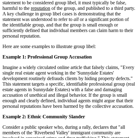
statement to be considered group libel, it must typically be false,
harmful to the
reputation
of the group, and published to a third party.
A key challenge in group libel cases is demonstrating that the
statement was understood to refer to
all
or a significant portion of
the identifiable group, and that the group is small enough or
sufficiently defined that individual members can claim harm to their
personal reputation.
Here are some examples to illustrate group libel:
Example 1: Professional Group Accusation
Imagine a widely circulated online article that falsely claims, "Every
single real estate agent working in the 'Sunnydale Estates'
development routinely defrauds clients by hiding property defects."
This statement targets a specific, identifiable professional group (real
estate agents in Sunnydale Estates) with a false and damaging
accusation of unethical and illegal behavior. If the group is small
enough and clearly defined, individual agents might argue that their
personal reputations have been harmed by the collective accusation.
Example 2: Ethnic Community Slander
Consider a public speaker who, during a rally, declares that "all
members of the 'Riverbend Valley' immigrant community are