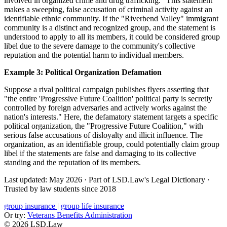
involved in organized crime and drug trafficking." This statement
makes a sweeping, false accusation of criminal activity against an
identifiable ethnic community. If the "Riverbend Valley" immigrant
community is a distinct and recognized group, and the statement is
understood to apply to all its members, it could be considered group
libel due to the severe damage to the community's collective
reputation and the potential harm to individual members.
Example 3: Political Organization Defamation
Suppose a rival political campaign publishes flyers asserting that
"the entire 'Progressive Future Coalition' political party is secretly
controlled by foreign adversaries and actively works against the
nation's interests." Here, the defamatory statement targets a specific
political organization, the "Progressive Future Coalition," with
serious false accusations of disloyalty and illicit influence. The
organization, as an identifiable group, could potentially claim group
libel if the statements are false and damaging to its collective
standing and the reputation of its members.
Last updated: May 2026
·
Part of LSD.Law's Legal Dictionary
·
Trusted by law students since 2018
group insurance
|
group life insurance
Or try:
Veterans Benefits Administration
© 2026 LSD.Law