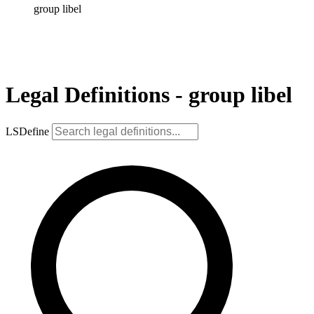
group libel
Legal Definitions - group libel
LSDefine