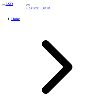
LSD
Register
Sign In
Home