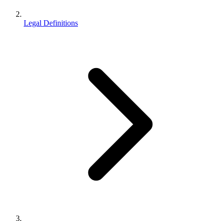
Legal Definitions