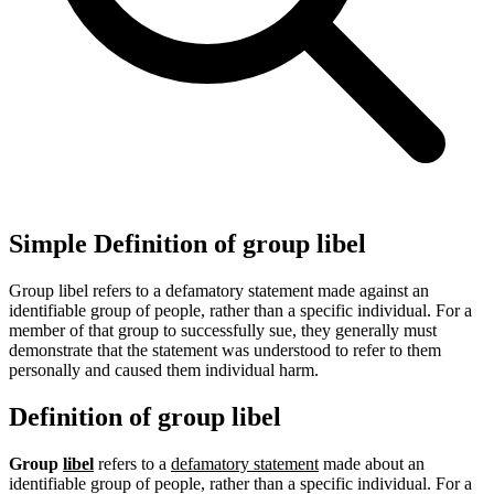
Simple Definition of group libel
Group libel refers to a defamatory statement made against an
identifiable group of people, rather than a specific individual. For a
member of that group to successfully sue, they generally must
demonstrate that the statement was understood to refer to them
personally and caused them individual harm.
Definition of group libel
Group
libel
refers to a
defamatory statement
made about an
identifiable group of people, rather than a specific individual. For a