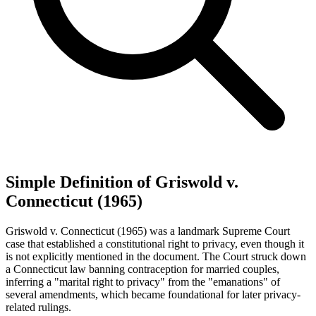
Simple Definition of Griswold v.
Connecticut (1965)
Griswold v. Connecticut (1965) was a landmark Supreme Court
case that established a constitutional right to privacy, even though it
is not explicitly mentioned in the document. The Court struck down
a Connecticut law banning contraception for married couples,
inferring a "marital right to privacy" from the "emanations" of
several amendments, which became foundational for later privacy-
related rulings.