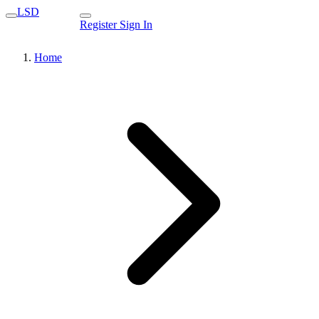
LSD
Register
Sign In
Home