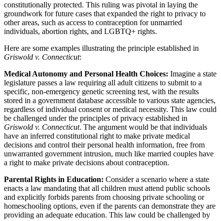
constitutionally protected. This ruling was pivotal in laying the
groundwork for future cases that expanded the right to privacy to
other areas, such as access to contraception for unmarried
individuals, abortion rights, and LGBTQ+ rights.
Here are some examples illustrating the principle established in
Griswold v. Connecticut
:
Medical Autonomy and Personal Health Choices:
Imagine a state
legislature passes a law requiring all adult citizens to submit to a
specific, non-emergency genetic screening test, with the results
stored in a government database accessible to various state agencies,
regardless of individual consent or medical necessity. This law could
be challenged under the principles of privacy established in
Griswold v. Connecticut
. The argument would be that individuals
have an inferred constitutional right to make private medical
decisions and control their personal health information, free from
unwarranted government intrusion, much like married couples have
a right to make private decisions about contraception.
Parental Rights in Education:
Consider a scenario where a state
enacts a law mandating that all children must attend public schools
and explicitly forbids parents from choosing private schooling or
homeschooling options, even if the parents can demonstrate they are
providing an adequate education. This law could be challenged by