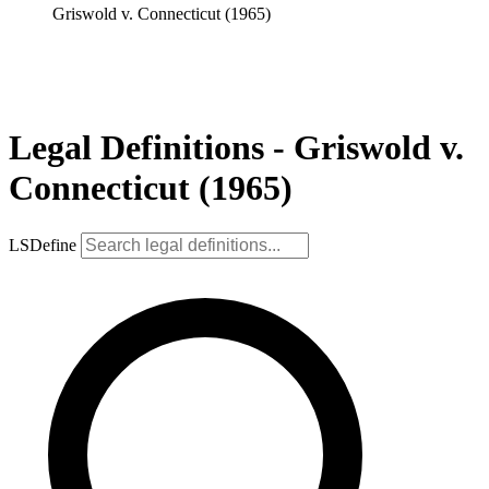
Griswold v. Connecticut (1965)
Legal Definitions - Griswold v.
Connecticut (1965)
LSDefine