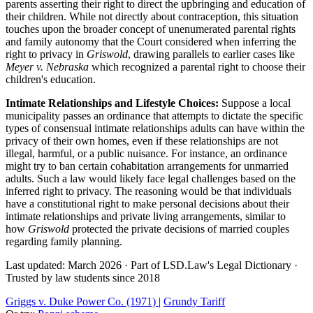
parents asserting their right to direct the upbringing and education of
their children. While not directly about contraception, this situation
touches upon the broader concept of unenumerated parental rights
and family autonomy that the Court considered when inferring the
right to privacy in
Griswold
, drawing parallels to earlier cases like
Meyer v. Nebraska
which recognized a parental right to choose their
children's education.
Intimate Relationships and Lifestyle Choices:
Suppose a local
municipality passes an ordinance that attempts to dictate the specific
types of consensual intimate relationships adults can have within the
privacy of their own homes, even if these relationships are not
illegal, harmful, or a public nuisance. For instance, an ordinance
might try to ban certain cohabitation arrangements for unmarried
adults. Such a law would likely face legal challenges based on the
inferred right to privacy. The reasoning would be that individuals
have a constitutional right to make personal decisions about their
intimate relationships and private living arrangements, similar to
how
Griswold
protected the private decisions of married couples
regarding family planning.
Last updated: March 2026
·
Part of LSD.Law's Legal Dictionary
·
Trusted by law students since 2018
Griggs v. Duke Power Co. (1971)
|
Grundy Tariff