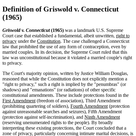
Definition of Griswold v. Connecticut
(1965)
Griswold v. Connecticut
(1965)
was a landmark U.S. Supreme
Court case that established a fundamental, albeit unwritten,
right to
privacy
under the
Constitution
. The case challenged a Connecticut
law that prohibited the use of any form of contraception, even by
married couples. In its decision, the Supreme Court ruled that this
law was unconstitutional because it violated a married couple's right
to privacy.
The Court's majority opinion, written by Justice William Douglas,
reasoned that while the Constitution does not explicitly mention a
"right to privacy," such a right is implied by the "penumbras" (or
shadows) and "emanations" (or radiations) of other specific
constitutional amendments. These include protections found in the
First Amendment
(freedom of association), Third Amendment
(prohibiting quartering of soldiers),
Fourth Amendment
(protection
against unreasonable searches and seizures), Fifth Amendment
(protection against self-incrimination), and
Ninth Amendment
(reserving unenumerated rights to the people). By broadly
interpreting these existing protections, the Court concluded that a
zone of privacy, particularly concerning intimate marital decisions, is