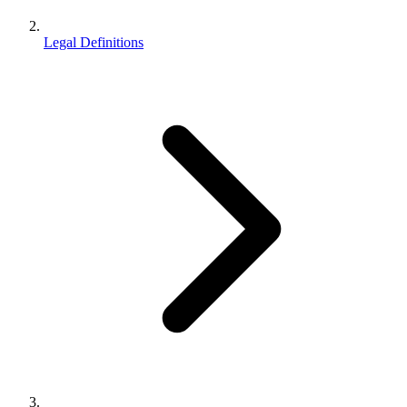
Legal Definitions