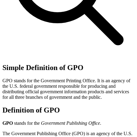
Simple Definition of GPO
GPO stands for the Government Printing Office. It is an agency of
the U.S. federal government responsible for producing and
distributing official government information products and services
for all three branches of government and the public.
Definition of GPO
GPO
stands for the
Government Publishing Office
.
The Government Publishing Office (GPO) is an agency of the U.S.