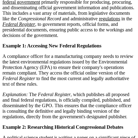
federal government
primarily responsible for producing, procuring,
and disseminating official government information and publications.
This includes a vast array of materials, from legislative documents
like the
Congressional Record
and administrative
regulations
in the
Federal Register
, to government reports, official forms, and
presidential documents, ensuring public access to the workings and
decisions of the government.
Example 1: Accessing New Federal Regulations
A compliance officer for a manufacturing company needs to review
the latest environmental regulations issued by the Environmental
Protection Agency (EPA) to ensure their company's operations
remain compliant. They access the official online version of the
Federal Register
to find the most current and legally authoritative
text of these rules.
Explanation:
The
Federal Register
, which publishes all proposed
and final federal regulations, is officially compiled, published, and
disseminated by the GPO. This ensures that the compliance officer
is consulting the definitive and legally binding version of the
regulations, directly from the government's designated publisher.
Example 2: Researching Historical Congressional Debates
A political science student is writing a paper on a significant piece of