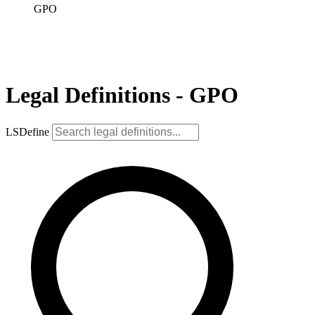
GPO
Legal Definitions - GPO
LSDefine