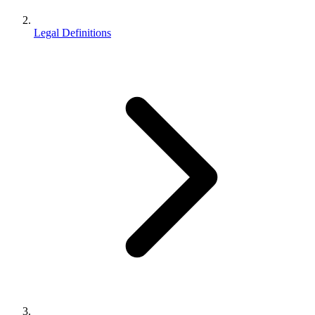
Legal Definitions