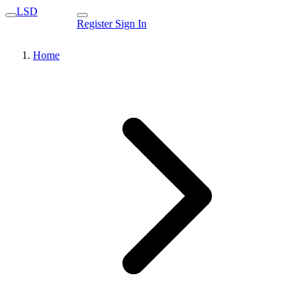
LSD
Register
Sign In
Home