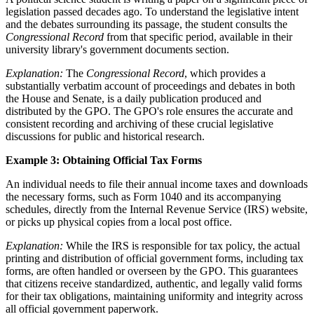
legislation passed decades ago. To understand the legislative intent
and the debates surrounding its passage, the student consults the
Congressional Record
from that specific period, available in their
university library's government documents section.
Explanation:
The
Congressional Record
, which provides a
substantially verbatim account of proceedings and debates in both
the House and Senate, is a daily publication produced and
distributed by the GPO. The GPO's role ensures the accurate and
consistent recording and archiving of these crucial legislative
discussions for public and historical research.
Example 3: Obtaining Official Tax Forms
An individual needs to file their annual income taxes and downloads
the necessary forms, such as Form 1040 and its accompanying
schedules, directly from the Internal Revenue Service (IRS) website,
or picks up physical copies from a local post office.
Explanation:
While the IRS is responsible for tax policy, the actual
printing and distribution of official government forms, including tax
forms, are often handled or overseen by the GPO. This guarantees
that citizens receive standardized, authentic, and legally valid forms
for their tax obligations, maintaining uniformity and integrity across
all official government paperwork.