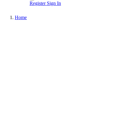
Register
Sign In
Home