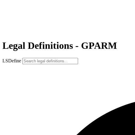
Legal Definitions - GPARM
LSDefine