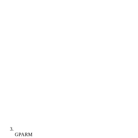
GPARM