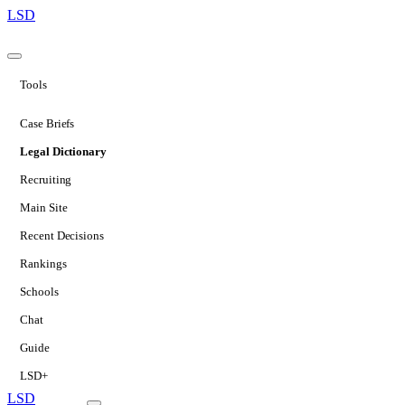
LSD
Tools
Case Briefs
Legal Dictionary
Recruiting
Main Site
Recent Decisions
Rankings
Schools
Chat
Guide
LSD+
LSD