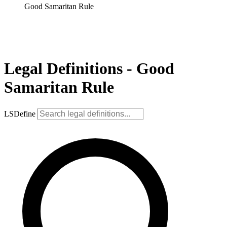
Good Samaritan Rule
Legal Definitions - Good
Samaritan Rule
LSDefine