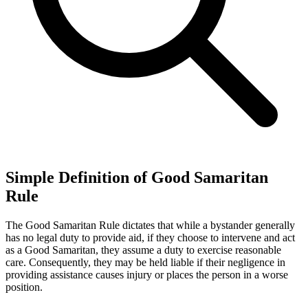
Simple Definition of Good Samaritan
Rule
The Good Samaritan Rule dictates that while a bystander generally
has no legal duty to provide aid, if they choose to intervene and act
as a Good Samaritan, they assume a duty to exercise reasonable
care. Consequently, they may be held liable if their negligence in
providing assistance causes injury or places the person in a worse
position.