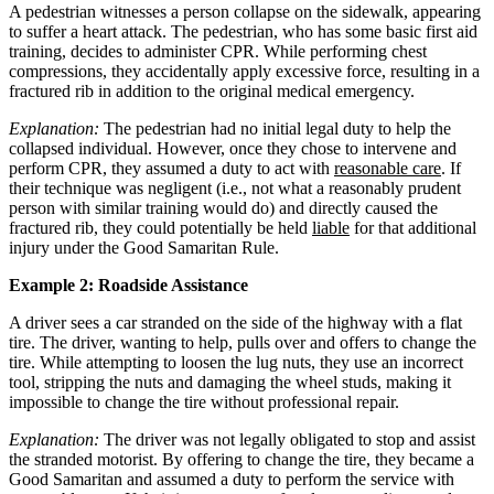
A pedestrian witnesses a person collapse on the sidewalk, appearing
to suffer a heart attack. The pedestrian, who has some basic first aid
training, decides to administer CPR. While performing chest
compressions, they accidentally apply excessive force, resulting in a
fractured rib in addition to the original medical emergency.
Explanation:
The pedestrian had no initial legal duty to help the
collapsed individual. However, once they chose to intervene and
perform CPR, they assumed a duty to act with
reasonable care
. If
their technique was negligent (i.e., not what a reasonably prudent
person with similar training would do) and directly caused the
fractured rib, they could potentially be held
liable
for that additional
injury under the Good Samaritan Rule.
Example 2: Roadside Assistance
A driver sees a car stranded on the side of the highway with a flat
tire. The driver, wanting to help, pulls over and offers to change the
tire. While attempting to loosen the lug nuts, they use an incorrect
tool, stripping the nuts and damaging the wheel studs, making it
impossible to change the tire without professional repair.
Explanation:
The driver was not legally obligated to stop and assist
the stranded motorist. By offering to change the tire, they became a
Good Samaritan and assumed a duty to perform the service with