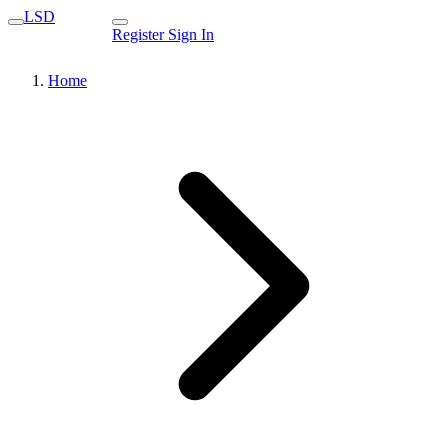
LSD
Register
Sign In
Home