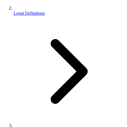
Legal Definitions