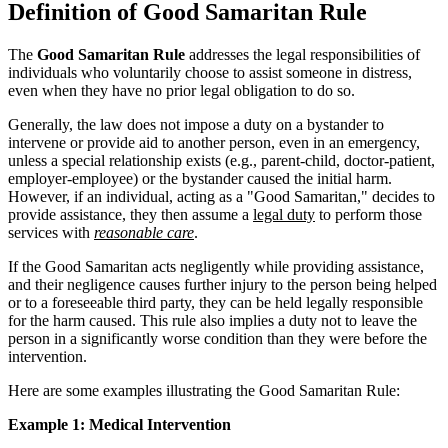
Definition of Good Samaritan Rule
The
Good Samaritan Rule
addresses the legal responsibilities of
individuals who voluntarily choose to assist someone in distress,
even when they have no prior legal obligation to do so.
Generally, the law does not impose a duty on a bystander to
intervene or provide aid to another person, even in an emergency,
unless a special relationship exists (e.g., parent-child, doctor-patient,
employer-employee) or the bystander caused the initial harm.
However, if an individual, acting as a "Good Samaritan," decides to
provide assistance, they then assume a
legal duty
to perform those
services with
reasonable care
.
If the Good Samaritan acts negligently while providing assistance,
and their negligence causes further injury to the person being helped
or to a foreseeable third party, they can be held legally responsible
for the harm caused. This rule also implies a duty not to leave the
person in a significantly worse condition than they were before the
intervention.
Here are some examples illustrating the Good Samaritan Rule:
Example 1: Medical Intervention