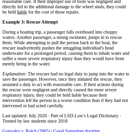
reasonable care. If their improper use of tools was negligent and
directly led to the additional damage to the wheel studs, they could
be held
liable
for the cost of those repairs.
Example 3: Rescue Attempt
During a boating trip, a passenger falls overboard into choppy
waters. Another passenger, a strong swimmer, jumps in to rescue
them. While attempting to pull the person back to the boat, the
rescuer inadvertently pushes the struggling individual's head
underwater for a prolonged period, causing them to inhale water and
suffer a more severe respiratory injury than they would have from
merely being in the water.
Explanation:
The rescuer had no legal duty to jump into the water to
save the passenger. However, once they initiated the rescue, they
assumed a duty to act with reasonable care. If their actions during
the rescue were negligent and directly caused the more severe
respiratory injury, they could be held liable because their
intervention left the person in a worse condition than if they had not
intervened or had acted carefully.
Last updated: July 2026
·
Part of LSD.Law's Legal Dictionary
·
Trusted by law students since 2018
Gonzalez v. Raich (2005)
|
Good Samaritan doctrine