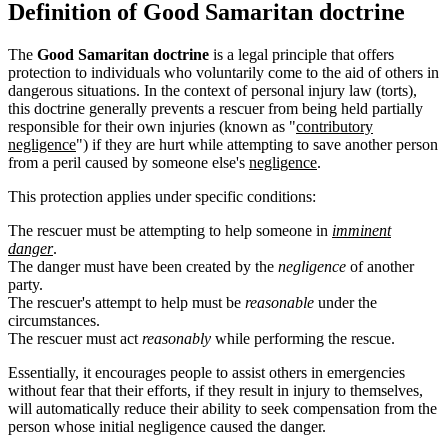
Definition of Good Samaritan doctrine
The
Good Samaritan doctrine
is a legal principle that offers
protection to individuals who voluntarily come to the aid of others in
dangerous situations. In the context of personal injury law (torts),
this doctrine generally prevents a rescuer from being held partially
responsible for their own injuries (known as "
contributory
negligence
") if they are hurt while attempting to save another person
from a peril caused by someone else's
negligence
.
This protection applies under specific conditions:
The rescuer must be attempting to help someone in
imminent
danger
.
The danger must have been created by the
negligence
of another
party.
The rescuer's attempt to help must be
reasonable
under the
circumstances.
The rescuer must act
reasonably
while performing the rescue.
Essentially, it encourages people to assist others in emergencies
without fear that their efforts, if they result in injury to themselves,
will automatically reduce their ability to seek compensation from the
person whose initial negligence caused the danger.