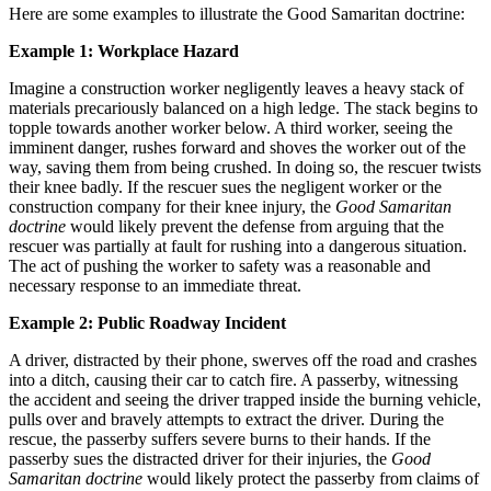
Here are some examples to illustrate the Good Samaritan doctrine:
Example 1: Workplace Hazard
Imagine a construction worker negligently leaves a heavy stack of
materials precariously balanced on a high ledge. The stack begins to
topple towards another worker below. A third worker, seeing the
imminent danger, rushes forward and shoves the worker out of the
way, saving them from being crushed. In doing so, the rescuer twists
their knee badly. If the rescuer sues the negligent worker or the
construction company for their knee injury, the
Good Samaritan
doctrine
would likely prevent the defense from arguing that the
rescuer was partially at fault for rushing into a dangerous situation.
The act of pushing the worker to safety was a reasonable and
necessary response to an immediate threat.
Example 2: Public Roadway Incident
A driver, distracted by their phone, swerves off the road and crashes
into a ditch, causing their car to catch fire. A passerby, witnessing
the accident and seeing the driver trapped inside the burning vehicle,
pulls over and bravely attempts to extract the driver. During the
rescue, the passerby suffers severe burns to their hands. If the
passerby sues the distracted driver for their injuries, the
Good
Samaritan doctrine
would likely protect the passerby from claims of