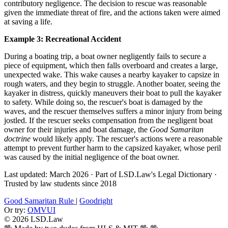
contributory negligence. The decision to rescue was reasonable
given the immediate threat of fire, and the actions taken were aimed
at saving a life.
Example 3: Recreational Accident
During a boating trip, a boat owner negligently fails to secure a
piece of equipment, which then falls overboard and creates a large,
unexpected wake. This wake causes a nearby kayaker to capsize in
rough waters, and they begin to struggle. Another boater, seeing the
kayaker in distress, quickly maneuvers their boat to pull the kayaker
to safety. While doing so, the rescuer's boat is damaged by the
waves, and the rescuer themselves suffers a minor injury from being
jostled. If the rescuer seeks compensation from the negligent boat
owner for their injuries and boat damage, the
Good Samaritan
doctrine
would likely apply. The rescuer's actions were a reasonable
attempt to prevent further harm to the capsized kayaker, whose peril
was caused by the initial negligence of the boat owner.
Last updated: March 2026
·
Part of LSD.Law's Legal Dictionary
·
Trusted by law students since 2018
Good Samaritan Rule
|
Goodright
Or try:
OMVUI
© 2026 LSD.Law