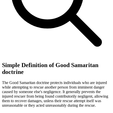
Simple Definition of Good Samaritan
doctrine
The Good Samaritan doctrine protects individuals who are injured
while attempting to rescue another person from imminent danger
caused by someone else's negligence. It generally prevents the
injured rescuer from being found contributorily negligent, allowing
them to recover damages, unless their rescue attempt itself was
unreasonable or they acted unreasonably during the rescue.