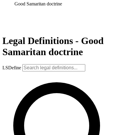
Good Samaritan doctrine
Legal Definitions - Good
Samaritan doctrine
LSDefine