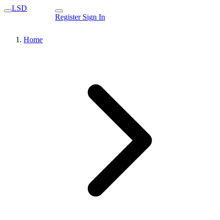
LSD
Register
Sign In
Home