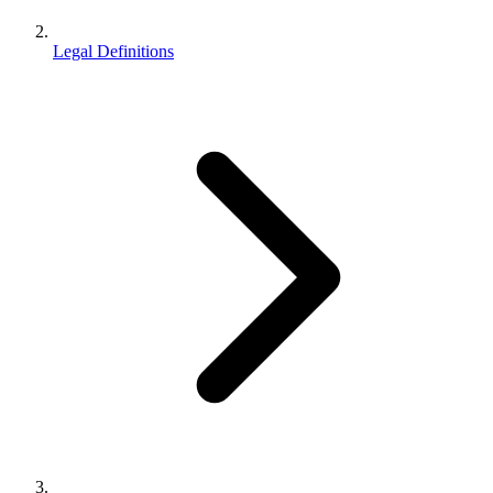
Legal Definitions