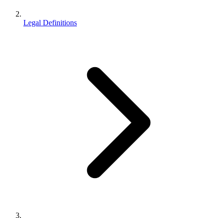
Legal Definitions