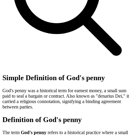
Simple Definition of God's penny
God's penny was a historical term for earnest money, a small sum
paid to seal a bargain or contract. Also known as "denarius Dei," it
carried a religious connotation, signifying a binding agreement
between parties.
Definition of God's penny
The term
God's penny
refers to a historical practice where a small