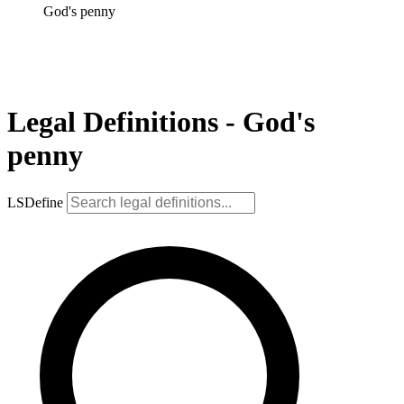
God's penny
Legal Definitions - God's
penny
LSDefine