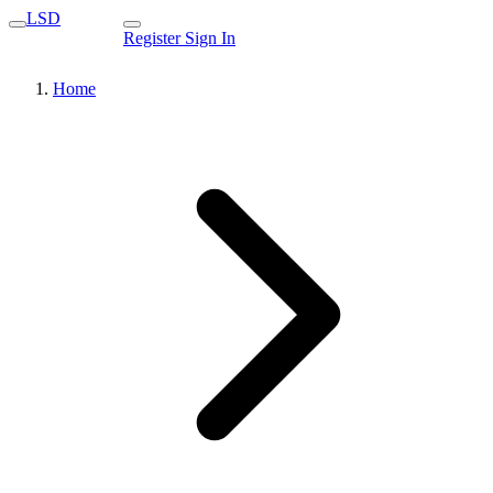
LSD
Register
Sign In
Home