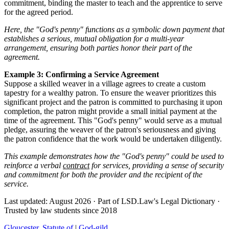
commitment, binding the master to teach and the apprentice to serve
for the agreed period.
Here, the "God's penny" functions as a symbolic down payment that
establishes a serious, mutual obligation for a multi-year
arrangement, ensuring both parties honor their part of the
agreement.
Example 3: Confirming a Service Agreement
Suppose a skilled weaver in a village agrees to create a custom
tapestry for a wealthy patron. To ensure the weaver prioritizes this
significant project and the patron is committed to purchasing it upon
completion, the patron might provide a small initial payment at the
time of the agreement. This "God's penny" would serve as a mutual
pledge, assuring the weaver of the patron's seriousness and giving
the patron confidence that the work would be undertaken diligently.
This example demonstrates how the "God's penny" could be used to
reinforce a verbal
contract
for services, providing a sense of security
and commitment for both the provider and the recipient of the
service.
Last updated: August 2026
·
Part of LSD.Law's Legal Dictionary
·
Trusted by law students since 2018
Gloucester, Statute of
|
God-gild