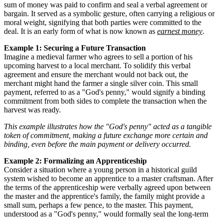
sum of money was paid to confirm and seal a verbal agreement or
bargain. It served as a symbolic gesture, often carrying a religious or
moral weight, signifying that both parties were committed to the
deal. It is an early form of what is now known as
earnest money
.
Example 1: Securing a Future Transaction
Imagine a medieval farmer who agrees to sell a portion of his
upcoming harvest to a local merchant. To solidify this verbal
agreement and ensure the merchant would not back out, the
merchant might hand the farmer a single silver coin. This small
payment, referred to as a "God's penny," would signify a binding
commitment from both sides to complete the transaction when the
harvest was ready.
This example illustrates how the "God's penny" acted as a tangible
token of commitment, making a future exchange more certain and
binding, even before the main payment or delivery occurred.
Example 2: Formalizing an Apprenticeship
Consider a situation where a young person in a historical guild
system wished to become an apprentice to a master craftsman. After
the terms of the apprenticeship were verbally agreed upon between
the master and the apprentice's family, the family might provide a
small sum, perhaps a few pence, to the master. This payment,
understood as a "God's penny," would formally seal the long-term