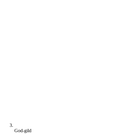
God-gild