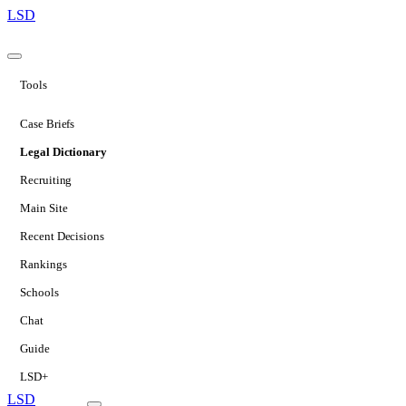
LSD
Tools
Case Briefs
Legal Dictionary
Recruiting
Main Site
Recent Decisions
Rankings
Schools
Chat
Guide
LSD+
LSD