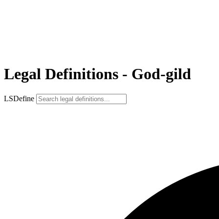
Legal Definitions - God-gild
LSDefine