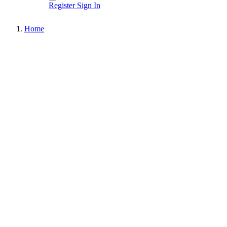
Register
Sign In
Home