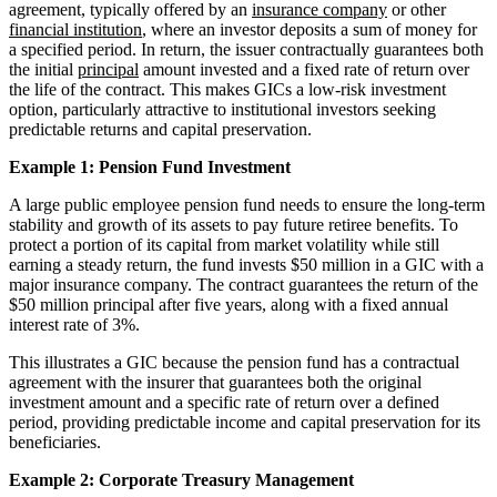
agreement, typically offered by an
insurance company
or other
financial institution
, where an investor deposits a sum of money for
a specified period. In return, the issuer contractually guarantees both
the initial
principal
amount invested and a fixed rate of return over
the life of the contract. This makes GICs a low-risk investment
option, particularly attractive to institutional investors seeking
predictable returns and capital preservation.
Example 1: Pension Fund Investment
A large public employee pension fund needs to ensure the long-term
stability and growth of its assets to pay future retiree benefits. To
protect a portion of its capital from market volatility while still
earning a steady return, the fund invests $50 million in a GIC with a
major insurance company. The contract guarantees the return of the
$50 million principal after five years, along with a fixed annual
interest rate of 3%.
This illustrates a GIC because the pension fund has a contractual
agreement with the insurer that guarantees both the original
investment amount and a specific rate of return over a defined
period, providing predictable income and capital preservation for its
beneficiaries.
Example 2: Corporate Treasury Management