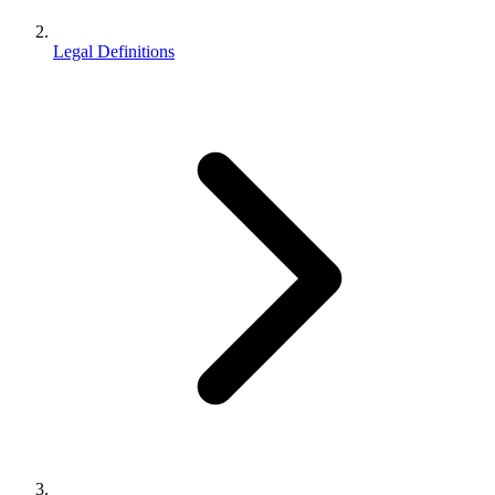
Legal Definitions