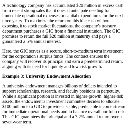
A technology company has accumulated $20 million in excess cash
from recent strong sales that it doesn't anticipate needing for
immediate operational expenses or capital expenditures for the next
three years. To maximize the return on this idle cash without
exposing it to stock market fluctuations, the company's treasury
department purchases a GIC from a financial institution. The GIC
promises to return the full $20 million at maturity and pays a
guaranteed 2.5% annual interest.
Here, the GIC serves as a secure, short-to-medium term investment
for the corporation's surplus funds. The contract ensures the
company will recover its principal and earn a predetermined return,
aligning with its need for liquidity and low-risk growth.
Example 3: University Endowment Allocation
A university endowment manages billions of dollars intended to
support scholarships, research, and faculty positions in perpetuity.
While a significant portion is invested in higher-growth, higher-risk
assets, the endowment's investment committee decides to allocate
$100 million to a GIC to provide a stable, predictable income stream
for immediate operational needs and to balance overall portfolio risk.
This GIC guarantees the principal and a 3.2% annual return over a
seven-year term.