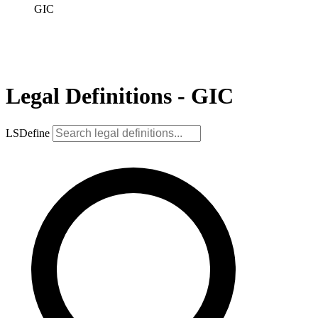
GIC
Legal Definitions - GIC
LSDefine