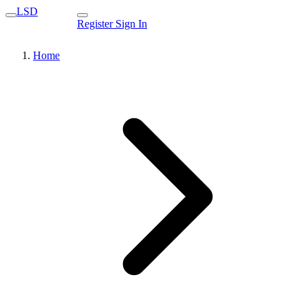
LSD
Register
Sign In
Home