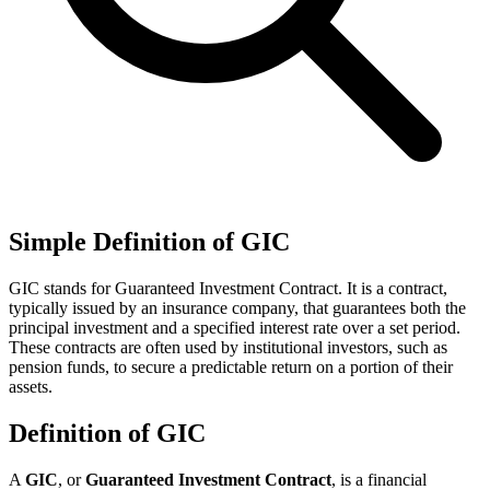
Simple Definition of GIC
GIC stands for Guaranteed Investment Contract. It is a contract,
typically issued by an insurance company, that guarantees both the
principal investment and a specified interest rate over a set period.
These contracts are often used by institutional investors, such as
pension funds, to secure a predictable return on a portion of their
assets.
Definition of GIC
A
GIC
, or
Guaranteed Investment Contract
, is a financial