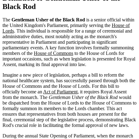
Black Rod
The
Gentleman Usher of the Black Rod
is a senior official within
the United Kingdom's Parliament, primarily serving the
House of
Lords
. This individual is responsible for a range of ceremonial and
administrative duties, most notably acting as the monarch's
representative in Parliament and participating in significant
parliamentary events. A key function involves formally summoning
members of the
House of Commons
to the House of Lords for
important occasions, such as when legislation is presented for Royal
Assent, marking its final approval into law.
Imagine a new piece of legislation, perhaps a bill to reform the
national healthcare system, has successfully passed through both the
House of Commons and the House of Lords. For this bill to
officially become an
Act of Parliament
, it requires Royal Assent
from the monarch. The
Gentleman Usher of the Black Rod
would
be dispatched from the House of Lords to the House of Commons to
formally summon its members to the Lords chamber. This act
ensures that representatives from both houses are present for the
final, ceremonial step of the legislative process, demonstrating Black
Rod's crucial role in facilitating the formal approval of new laws.
During the annual State Opening of Parliament, when the monarch