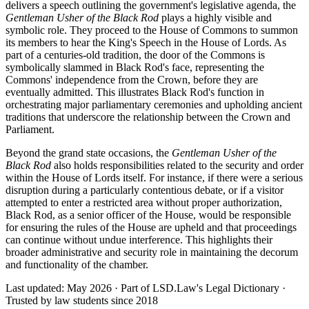
delivers a speech outlining the government's legislative agenda, the
Gentleman Usher of the Black Rod
plays a highly visible and
symbolic role. They proceed to the House of Commons to summon
its members to hear the King's Speech in the House of Lords. As
part of a centuries-old tradition, the door of the Commons is
symbolically slammed in Black Rod's face, representing the
Commons' independence from the Crown, before they are
eventually admitted. This illustrates Black Rod's function in
orchestrating major parliamentary ceremonies and upholding ancient
traditions that underscore the relationship between the Crown and
Parliament.
Beyond the grand state occasions, the
Gentleman Usher of the
Black Rod
also holds responsibilities related to the security and order
within the House of Lords itself. For instance, if there were a serious
disruption during a particularly contentious debate, or if a visitor
attempted to enter a restricted area without proper authorization,
Black Rod, as a senior officer of the House, would be responsible
for ensuring the rules of the House are upheld and that proceedings
can continue without undue interference. This highlights their
broader administrative and security role in maintaining the decorum
and functionality of the chamber.
Last updated: May 2026
·
Part of LSD.Law's Legal Dictionary
·
Trusted by law students since 2018