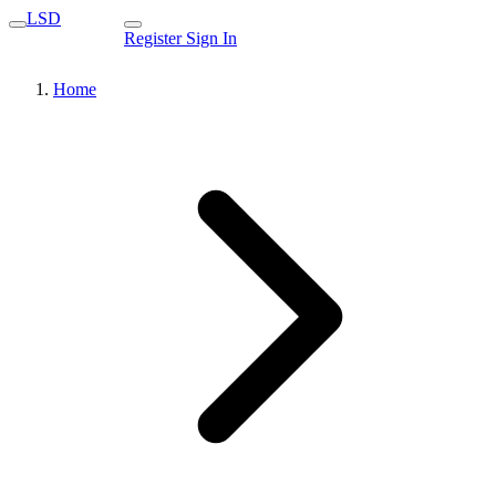
LSD
Register
Sign In
Home