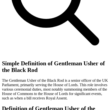
Simple Definition of Gentleman Usher of
the Black Rod
The Gentleman Usher of the Black Rod is a senior officer of the UK
Parliament, primarily serving the House of Lords. This role involves
various ceremonial duties, most notably summoning members of the
House of Commons to the House of Lords for significant events,
such as when a bill receives Royal Assent.
Definition of Gentleman Usher of the