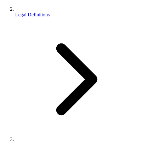
Legal Definitions