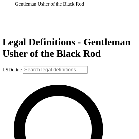
Gentleman Usher of the Black Rod
Legal Definitions - Gentleman
Usher of the Black Rod
LSDefine