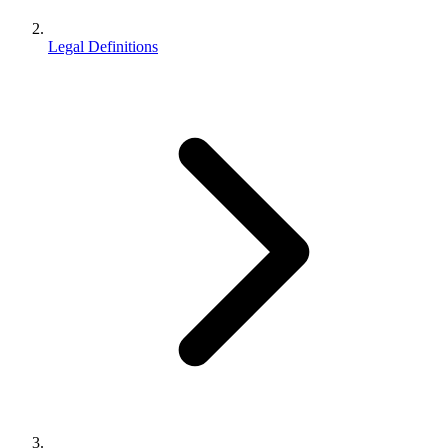
Legal Definitions