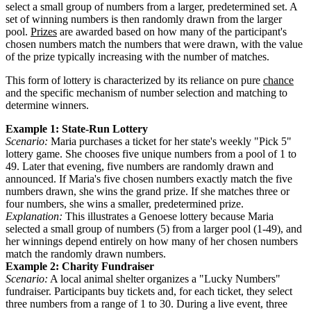
select a small group of numbers from a larger, predetermined set. A
set of winning numbers is then randomly drawn from the larger
pool.
Prizes
are awarded based on how many of the participant's
chosen numbers match the numbers that were drawn, with the value
of the prize typically increasing with the number of matches.
This form of lottery is characterized by its reliance on pure
chance
and the specific mechanism of number selection and matching to
determine winners.
Example 1: State-Run Lottery
Scenario:
Maria purchases a ticket for her state's weekly "Pick 5"
lottery game. She chooses five unique numbers from a pool of 1 to
49. Later that evening, five numbers are randomly drawn and
announced. If Maria's five chosen numbers exactly match the five
numbers drawn, she wins the grand prize. If she matches three or
four numbers, she wins a smaller, predetermined prize.
Explanation:
This illustrates a Genoese lottery because Maria
selected a small group of numbers (5) from a larger pool (1-49), and
her winnings depend entirely on how many of her chosen numbers
match the randomly drawn numbers.
Example 2: Charity Fundraiser
Scenario:
A local animal shelter organizes a "Lucky Numbers"
fundraiser. Participants buy tickets and, for each ticket, they select
three numbers from a range of 1 to 30. During a live event, three