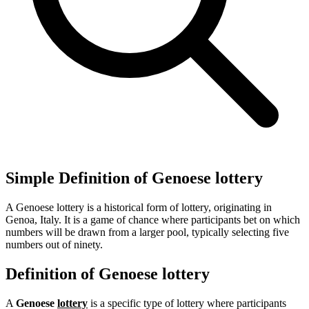
Simple Definition of Genoese lottery
A Genoese lottery is a historical form of lottery, originating in
Genoa, Italy. It is a game of chance where participants bet on which
numbers will be drawn from a larger pool, typically selecting five
numbers out of ninety.
Definition of Genoese lottery
A
Genoese
lottery
is a specific type of lottery where participants