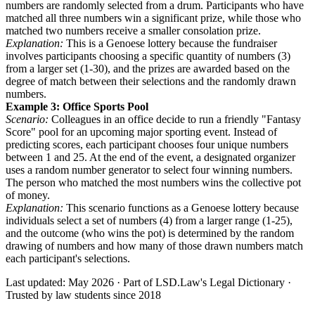
numbers are randomly selected from a drum. Participants who have
matched all three numbers win a significant prize, while those who
matched two numbers receive a smaller consolation prize.
Explanation:
This is a Genoese lottery because the fundraiser
involves participants choosing a specific quantity of numbers (3)
from a larger set (1-30), and the prizes are awarded based on the
degree of match between their selections and the randomly drawn
numbers.
Example 3: Office Sports Pool
Scenario:
Colleagues in an office decide to run a friendly "Fantasy
Score" pool for an upcoming major sporting event. Instead of
predicting scores, each participant chooses four unique numbers
between 1 and 25. At the end of the event, a designated organizer
uses a random number generator to select four winning numbers.
The person who matched the most numbers wins the collective pot
of money.
Explanation:
This scenario functions as a Genoese lottery because
individuals select a set of numbers (4) from a larger range (1-25),
and the outcome (who wins the pot) is determined by the random
drawing of numbers and how many of those drawn numbers match
each participant's selections.
Last updated: May 2026
·
Part of LSD.Law's Legal Dictionary
·
Trusted by law students since 2018