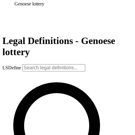
Genoese lottery
Legal Definitions - Genoese
lottery
LSDefine