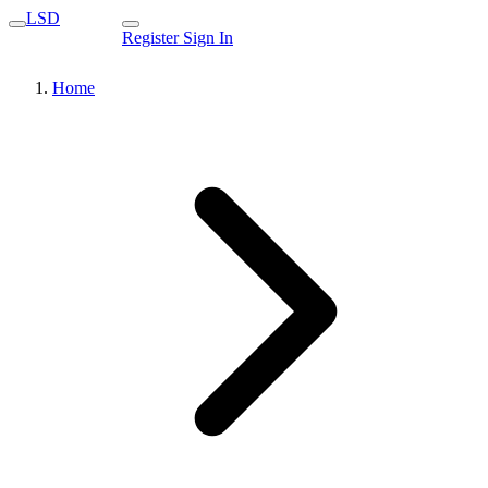
LSD
Register
Sign In
Home