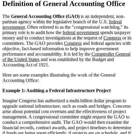
Definition of General Accounting Office
The
General Accounting Office (GAO)
is an independent, non-
partisan agency within the legislative branch of the U.S.
federal
government
. Often referred to as the "congressional watchdog," its
primary role is to audit how the
federal government
spends taxpayer
money and to conduct investigations at the request of
Congress
or its
committees. The GAO provides
Congress
and federal agencies with
objective, fact-based information to help improve government
performance and accountability. It is led by the
Comptroller General
of the United States
and was established by the Budget and
Accounting Act of 1921.
Here are some examples illustrating the work of the General
Accounting Office:
Example 1: Auditing a Federal Infrastructure Project
Imagine Congress has authorized a multi-billion dollar program to
upgrade national infrastructure, such as roads and bridges. Concerns
arise about potential cost overruns and the effectiveness of project
management. A congressional committee might request the GAO to
conduct a comprehensive audit. The GAO would then examine the
financial records, contract awards, and project timelines to determine
if funds are being spent efficiently, if projects are on schedule, and if