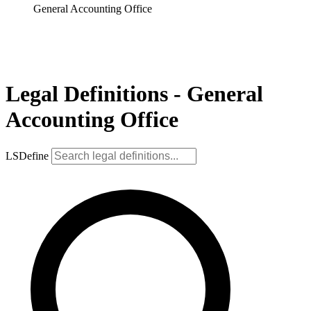
General Accounting Office
Legal Definitions - General
Accounting Office
LSDefine