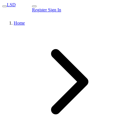
LSD
Register
Sign In
Home