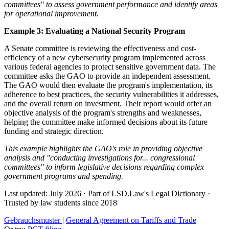
committees" to assess government performance and identify areas
for operational improvement.
Example 3: Evaluating a National Security Program
A Senate committee is reviewing the effectiveness and cost-
efficiency of a new cybersecurity program implemented across
various federal agencies to protect sensitive government data. The
committee asks the GAO to provide an independent assessment.
The GAO would then evaluate the program's implementation, its
adherence to best practices, the security vulnerabilities it addresses,
and the overall return on investment. Their report would offer an
objective analysis of the program's strengths and weaknesses,
helping the committee make informed decisions about its future
funding and strategic direction.
This example highlights the GAO's role in providing objective
analysis and "conducting investigations for... congressional
committees" to inform legislative decisions regarding complex
government programs and spending.
Last updated: July 2026
·
Part of LSD.Law's Legal Dictionary
·
Trusted by law students since 2018
Gebrauchsmuster
|
General Agreement on Tariffs and Trade