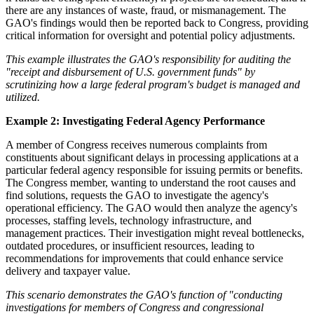
there are any instances of waste, fraud, or mismanagement. The
GAO's findings would then be reported back to Congress, providing
critical information for oversight and potential policy adjustments.
This example illustrates the GAO's responsibility for auditing the
"receipt and disbursement of U.S. government funds" by
scrutinizing how a large federal program's budget is managed and
utilized.
Example 2: Investigating Federal Agency Performance
A member of Congress receives numerous complaints from
constituents about significant delays in processing applications at a
particular federal agency responsible for issuing permits or benefits.
The Congress member, wanting to understand the root causes and
find solutions, requests the GAO to investigate the agency's
operational efficiency. The GAO would then analyze the agency's
processes, staffing levels, technology infrastructure, and
management practices. Their investigation might reveal bottlenecks,
outdated procedures, or insufficient resources, leading to
recommendations for improvements that could enhance service
delivery and taxpayer value.
This scenario demonstrates the GAO's function of "conducting
investigations for members of Congress and congressional