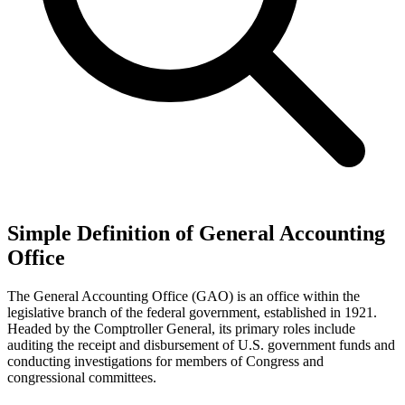
Simple Definition of General Accounting
Office
The General Accounting Office (GAO) is an office within the
legislative branch of the federal government, established in 1921.
Headed by the Comptroller General, its primary roles include
auditing the receipt and disbursement of U.S. government funds and
conducting investigations for members of Congress and
congressional committees.