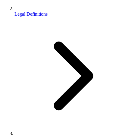
Legal Definitions