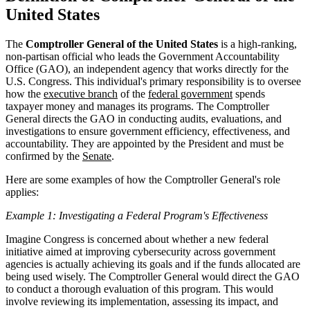
United States
The
Comptroller General of the United States
is a high-ranking,
non-partisan official who leads the Government Accountability
Office (GAO), an independent agency that works directly for the
U.S. Congress. This individual's primary responsibility is to oversee
how the
executive branch
of the
federal government
spends
taxpayer money and manages its programs. The Comptroller
General directs the GAO in conducting audits, evaluations, and
investigations to ensure government efficiency, effectiveness, and
accountability. They are appointed by the President and must be
confirmed by the
Senate
.
Here are some examples of how the Comptroller General's role
applies:
Example 1: Investigating a Federal Program's Effectiveness
Imagine Congress is concerned about whether a new federal
initiative aimed at improving cybersecurity across government
agencies is actually achieving its goals and if the funds allocated are
being used wisely. The Comptroller General would direct the GAO
to conduct a thorough evaluation of this program. This would
involve reviewing its implementation, assessing its impact, and