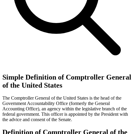
Simple Definition of Comptroller General
of the United States
The Comptroller General of the United States is the head of the
Government Accountability Office (formerly the General
Accounting Office), an agency within the legislative branch of the
federal government. This officer is appointed by the President with
the advice and consent of the Senate.
Definition of Comptroller General of the