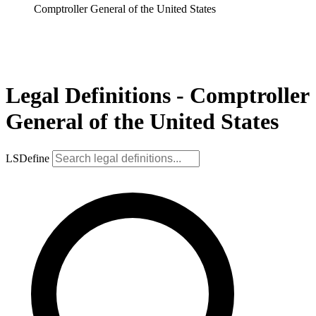
Comptroller General of the United States
Legal Definitions - Comptroller
General of the United States
LSDefine