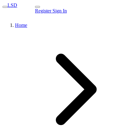
LSD
Register
Sign In
Home