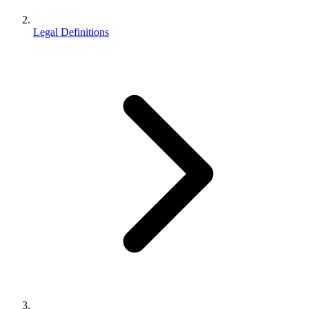
Legal Definitions