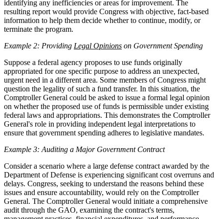
identifying any inefficiencies or areas for improvement. The
resulting report would provide Congress with objective, fact-based
information to help them decide whether to continue, modify, or
terminate the program.
Example 2: Providing
Legal Opinions
on Government Spending
Suppose a federal agency proposes to use funds originally
appropriated for one specific purpose to address an unexpected,
urgent need in a different area. Some members of Congress might
question the legality of such a fund transfer. In this situation, the
Comptroller General could be asked to issue a formal legal opinion
on whether the proposed use of funds is permissible under existing
federal laws and appropriations. This demonstrates the Comptroller
General's role in providing independent legal interpretations to
ensure that government spending adheres to legislative mandates.
Example 3: Auditing a Major Government Contract
Consider a scenario where a large defense contract awarded by the
Department of Defense is experiencing significant cost overruns and
delays. Congress, seeking to understand the reasons behind these
issues and ensure accountability, would rely on the Comptroller
General. The Comptroller General would initiate a comprehensive
audit through the GAO, examining the contract's terms,
management practices, financial expenditures, and performance