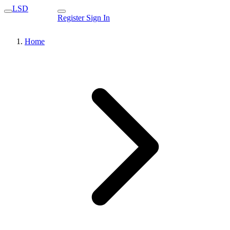
LSD
Register
Sign In
Home