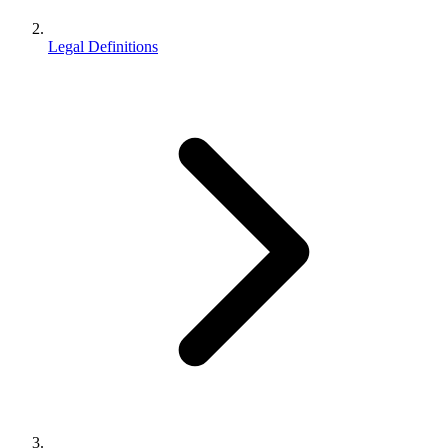
Legal Definitions