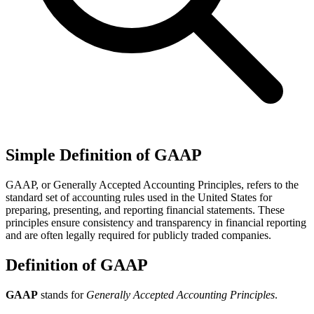
Simple Definition of GAAP
GAAP, or Generally Accepted Accounting Principles, refers to the
standard set of accounting rules used in the United States for
preparing, presenting, and reporting financial statements. These
principles ensure consistency and transparency in financial reporting
and are often legally required for publicly traded companies.
Definition of GAAP
GAAP
stands for
Generally Accepted Accounting Principles
.