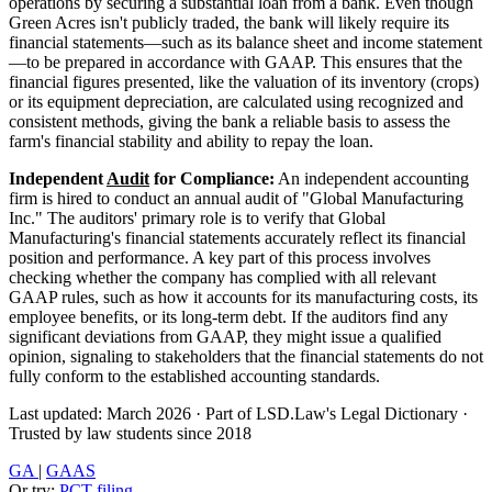
operations by securing a substantial loan from a bank. Even though
Green Acres isn't publicly traded, the bank will likely require its
financial statements—such as its balance sheet and income statement
—to be prepared in accordance with GAAP. This ensures that the
financial figures presented, like the valuation of its inventory (crops)
or its equipment depreciation, are calculated using recognized and
consistent methods, giving the bank a reliable basis to assess the
farm's financial stability and ability to repay the loan.
Independent
Audit
for Compliance:
An independent accounting
firm is hired to conduct an annual audit of "Global Manufacturing
Inc." The auditors' primary role is to verify that Global
Manufacturing's financial statements accurately reflect its financial
position and performance. A key part of this process involves
checking whether the company has complied with all relevant
GAAP rules, such as how it accounts for its manufacturing costs, its
employee benefits, or its long-term debt. If the auditors find any
significant deviations from GAAP, they might issue a qualified
opinion, signaling to stakeholders that the financial statements do not
fully conform to the established accounting standards.
Last updated: March 2026
·
Part of LSD.Law's Legal Dictionary
·
Trusted by law students since 2018
GA
|
GAAS
Or try:
PCT filing