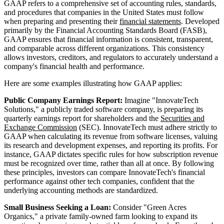
GAAP refers to a comprehensive set of accounting rules, standards,
and procedures that companies in the United States must follow
when preparing and presenting their
financial statements
. Developed
primarily by the Financial Accounting Standards Board (FASB),
GAAP ensures that financial information is consistent, transparent,
and comparable across different organizations. This consistency
allows investors, creditors, and regulators to accurately understand a
company's financial health and performance.
Here are some examples illustrating how GAAP applies:
Public Company Earnings Report:
Imagine "InnovateTech
Solutions," a publicly traded software company, is preparing its
quarterly earnings report for shareholders and the
Securities and
Exchange Commission
(SEC). InnovateTech must adhere strictly to
GAAP when calculating its revenue from software licenses, valuing
its research and development expenses, and reporting its profits. For
instance, GAAP dictates specific rules for how subscription revenue
must be recognized over time, rather than all at once. By following
these principles, investors can compare InnovateTech's financial
performance against other tech companies, confident that the
underlying accounting methods are standardized.
Small Business Seeking a Loan:
Consider "Green Acres
Organics," a private family-owned farm looking to expand its