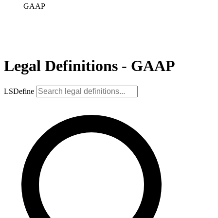
GAAP
Legal Definitions - GAAP
LSDefine