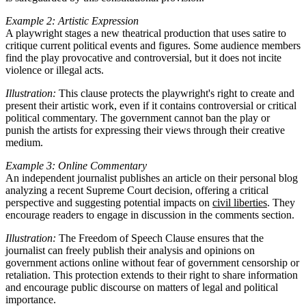
Example 2: Artistic Expression
A playwright stages a new theatrical production that uses satire to
critique current political events and figures. Some audience members
find the play provocative and controversial, but it does not incite
violence or illegal acts.
Illustration:
This clause protects the playwright's right to create and
present their artistic work, even if it contains controversial or critical
political commentary. The government cannot ban the play or
punish the artists for expressing their views through their creative
medium.
Example 3: Online Commentary
An independent journalist publishes an article on their personal blog
analyzing a recent Supreme Court decision, offering a critical
perspective and suggesting potential impacts on
civil liberties
. They
encourage readers to engage in discussion in the comments section.
Illustration:
The Freedom of Speech Clause ensures that the
journalist can freely publish their analysis and opinions on
government actions online without fear of government censorship or
retaliation. This protection extends to their right to share information
and encourage public discourse on matters of legal and political
importance.