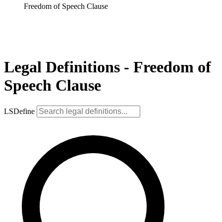
Freedom of Speech Clause
Legal Definitions - Freedom of
Speech Clause
LSDefine