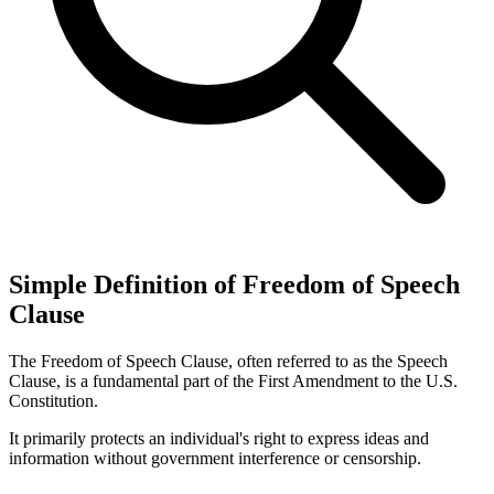
Simple Definition of Freedom of Speech
Clause
The Freedom of Speech Clause, often referred to as the Speech
Clause, is a fundamental part of the First Amendment to the U.S.
Constitution.
It primarily protects an individual's right to express ideas and
information without government interference or censorship.