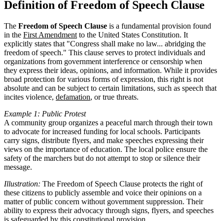
Definition of Freedom of Speech Clause
The
Freedom of Speech Clause
is a fundamental provision found
in the
First Amendment
to the United States Constitution. It
explicitly states that "Congress shall make no law... abridging the
freedom of speech." This clause serves to protect individuals and
organizations from government interference or censorship when
they express their ideas, opinions, and information. While it provides
broad protection for various forms of expression, this right is not
absolute and can be subject to certain limitations, such as speech that
incites violence,
defamation
, or true threats.
Example 1: Public Protest
A community group organizes a peaceful march through their town
to advocate for increased funding for local schools. Participants
carry signs, distribute flyers, and make speeches expressing their
views on the importance of education. The local police ensure the
safety of the marchers but do not attempt to stop or silence their
message.
Illustration:
The Freedom of Speech Clause protects the right of
these citizens to publicly assemble and voice their opinions on a
matter of public concern without government suppression. Their
ability to express their advocacy through signs, flyers, and speeches
is safeguarded by this constitutional provision.