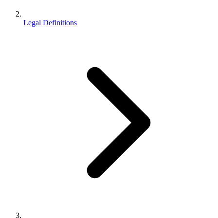
Legal Definitions