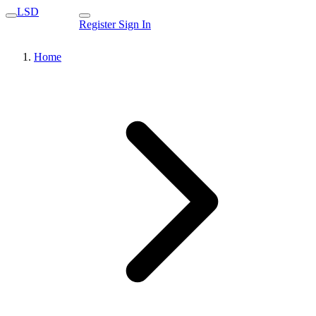
LSD
Register
Sign In
Home