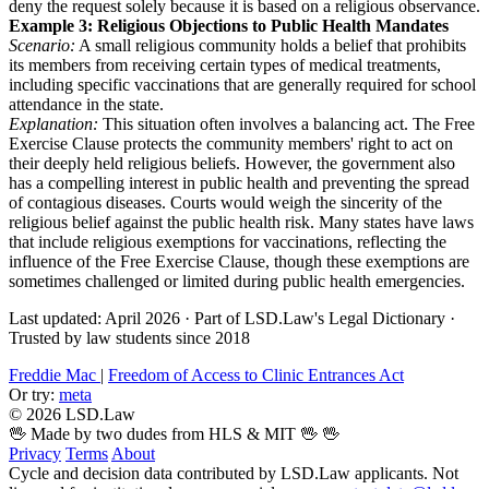
deny the request solely because it is based on a religious observance.
Example 3: Religious Objections to Public Health Mandates
Scenario:
A small religious community holds a belief that prohibits
its members from receiving certain types of medical treatments,
including specific vaccinations that are generally required for school
attendance in the state.
Explanation:
This situation often involves a balancing act. The Free
Exercise Clause protects the community members' right to act on
their deeply held religious beliefs. However, the government also
has a compelling interest in public health and preventing the spread
of contagious diseases. Courts would weigh the sincerity of the
religious belief against the public health risk. Many states have laws
that include religious exemptions for vaccinations, reflecting the
influence of the Free Exercise Clause, though these exemptions are
sometimes challenged or limited during public health emergencies.
Last updated: April 2026
·
Part of LSD.Law's Legal Dictionary
·
Trusted by law students since 2018
Freddie Mac
|
Freedom of Access to Clinic Entrances Act
Or try:
meta
© 2026 LSD.Law
🖖 Made by two dudes from HLS & MIT 🖖
🖖
Privacy
Terms
About
Cycle and decision data contributed by LSD.Law applicants. Not