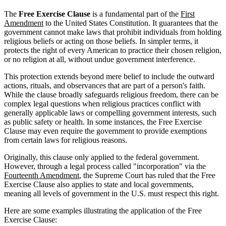
The
Free Exercise Clause
is a fundamental part of the
First
Amendment
to the United States Constitution. It guarantees that the
government cannot make laws that prohibit individuals from holding
religious beliefs or acting on those beliefs. In simpler terms, it
protects the right of every American to practice their chosen religion,
or no religion at all, without undue government interference.
This protection extends beyond mere belief to include the outward
actions, rituals, and observances that are part of a person's faith.
While the clause broadly safeguards religious freedom, there can be
complex legal questions when religious practices conflict with
generally applicable laws or compelling government interests, such
as public safety or health. In some instances, the Free Exercise
Clause may even require the government to provide exemptions
from certain laws for religious reasons.
Originally, this clause only applied to the federal government.
However, through a legal process called "incorporation" via the
Fourteenth Amendment
, the Supreme Court has ruled that the Free
Exercise Clause also applies to state and local governments,
meaning all levels of government in the U.S. must respect this right.
Here are some examples illustrating the application of the Free
Exercise Clause: