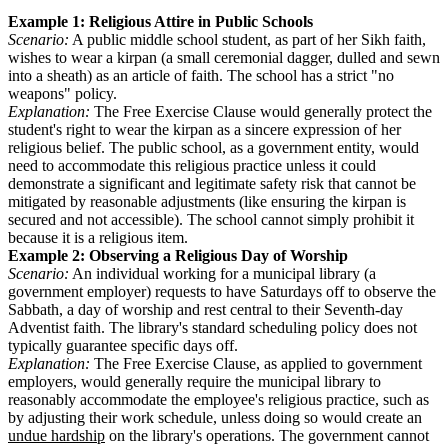
Example 1: Religious Attire in Public Schools
Scenario:
A public middle school student, as part of her Sikh faith,
wishes to wear a kirpan (a small ceremonial dagger, dulled and sewn
into a sheath) as an article of faith. The school has a strict "no
weapons" policy.
Explanation:
The Free Exercise Clause would generally protect the
student's right to wear the kirpan as a sincere expression of her
religious belief. The public school, as a government entity, would
need to accommodate this religious practice unless it could
demonstrate a significant and legitimate safety risk that cannot be
mitigated by reasonable adjustments (like ensuring the kirpan is
secured and not accessible). The school cannot simply prohibit it
because it is a religious item.
Example 2: Observing a Religious Day of Worship
Scenario:
An individual working for a municipal library (a
government employer) requests to have Saturdays off to observe the
Sabbath, a day of worship and rest central to their Seventh-day
Adventist faith. The library's standard scheduling policy does not
typically guarantee specific days off.
Explanation:
The Free Exercise Clause, as applied to government
employers, would generally require the municipal library to
reasonably accommodate the employee's religious practice, such as
by adjusting their work schedule, unless doing so would create an
undue hardship
on the library's operations. The government cannot