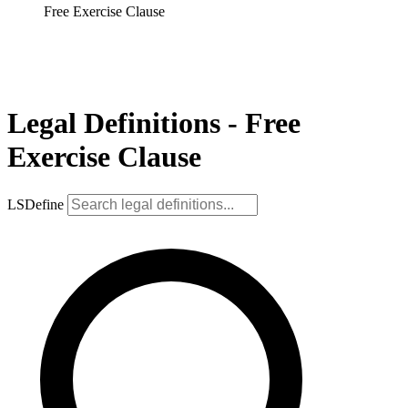
Free Exercise Clause
Legal Definitions - Free
Exercise Clause
LSDefine