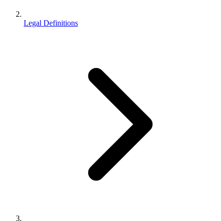
Legal Definitions