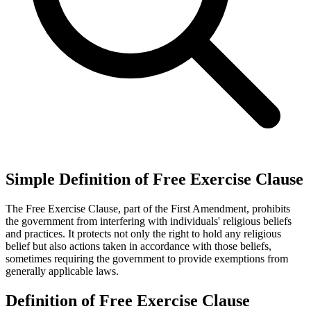
Simple Definition of Free Exercise Clause
The Free Exercise Clause, part of the First Amendment, prohibits
the government from interfering with individuals' religious beliefs
and practices. It protects not only the right to hold any religious
belief but also actions taken in accordance with those beliefs,
sometimes requiring the government to provide exemptions from
generally applicable laws.
Definition of Free Exercise Clause