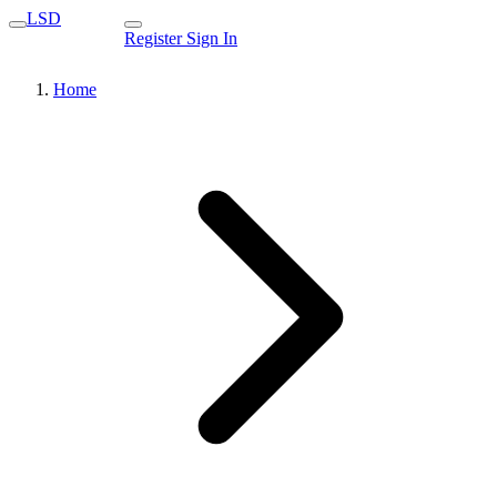
LSD
Register
Sign In
Home