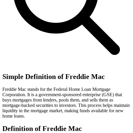
Simple Definition of Freddie Mac
Freddie Mac stands for the Federal Home Loan Mortgage
Corporation. It is a government-sponsored enterprise (GSE) that
buys mortgages from lenders, pools them, and sells them as
mortgage-backed securities to investors. This process helps maintain
liquidity in the mortgage market, making funds available for new
home loans.
Definition of Freddie Mac