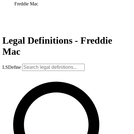
Freddie Mac
Legal Definitions - Freddie
Mac
LSDefine