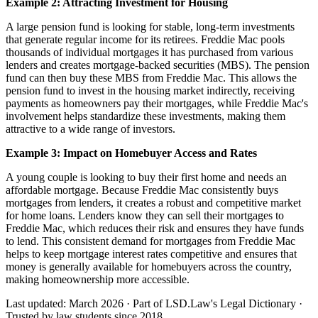
Example 2: Attracting Investment for Housing
A large pension fund is looking for stable, long-term investments
that generate regular income for its retirees. Freddie Mac pools
thousands of individual mortgages it has purchased from various
lenders and creates mortgage-backed securities (MBS). The pension
fund can then buy these MBS from Freddie Mac. This allows the
pension fund to invest in the housing market indirectly, receiving
payments as homeowners pay their mortgages, while Freddie Mac's
involvement helps standardize these investments, making them
attractive to a wide range of investors.
Example 3: Impact on Homebuyer Access and Rates
A young couple is looking to buy their first home and needs an
affordable mortgage. Because Freddie Mac consistently buys
mortgages from lenders, it creates a robust and competitive market
for home loans. Lenders know they can sell their mortgages to
Freddie Mac, which reduces their risk and ensures they have funds
to lend. This consistent demand for mortgages from Freddie Mac
helps to keep mortgage interest rates competitive and ensures that
money is generally available for homebuyers across the country,
making homeownership more accessible.
Last updated: March 2026
·
Part of LSD.Law's Legal Dictionary
·
Trusted by law students since 2018