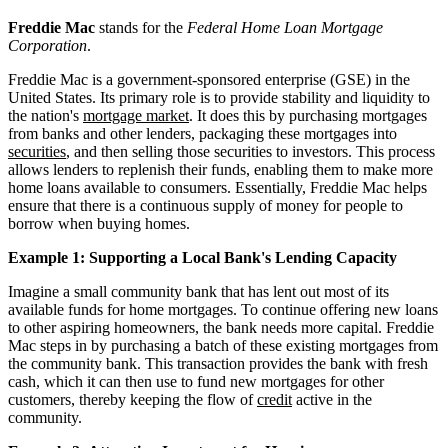
Freddie Mac
stands for the
Federal Home Loan Mortgage
Corporation
.
Freddie Mac is a government-sponsored enterprise (GSE) in the
United States. Its primary role is to provide stability and liquidity to
the nation's
mortgage market
. It does this by purchasing mortgages
from banks and other lenders, packaging these mortgages into
securities
, and then selling those securities to investors. This process
allows lenders to replenish their funds, enabling them to make more
home loans available to consumers. Essentially, Freddie Mac helps
ensure that there is a continuous supply of money for people to
borrow when buying homes.
Example 1: Supporting a Local Bank's Lending Capacity
Imagine a small community bank that has lent out most of its
available funds for home mortgages. To continue offering new loans
to other aspiring homeowners, the bank needs more capital. Freddie
Mac steps in by purchasing a batch of these existing mortgages from
the community bank. This transaction provides the bank with fresh
cash, which it can then use to fund new mortgages for other
customers, thereby keeping the flow of
credit
active in the
community.