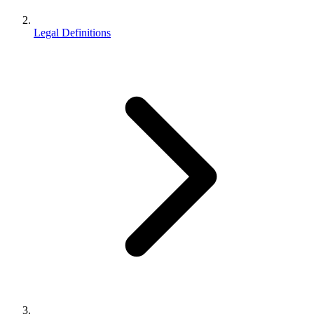
Legal Definitions