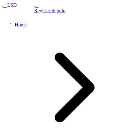
LSD
Register
Sign In
Home